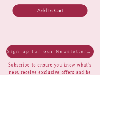
Add to Cart
Sign up for our Newsletter & Blog
Subscribe to ensure you know what's
new, receive exclusive offers and be
advised of happenings at Barberry Row &
Heirlooms
Barberry Row Needlework Designs -
Reproduction samplers,
original samplers and decorative
stitch designs
OPENING HOURS