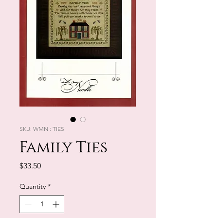
SKU: WMN : TIES
Family Ties
Price
$33.50
Quantity
*