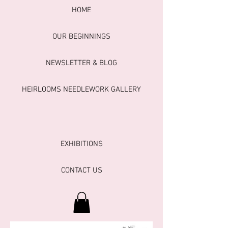
HOME
OUR BEGINNINGS
NEWSLETTER & BLOG
HEIRLOOMS NEEDLEWORK GALLERY
EXHIBITIONS
CONTACT US