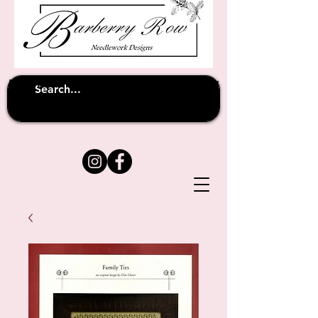
Unfortunately shipping overseas
(except
has been suspended until
to Australia)
further notice