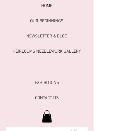
HOME
OUR BEGINNINGS
NEWSLETTER & BLOG
HEIRLOOMS NEEDLEWORK GALLERY
EXHIBITIONS
CONTACT US