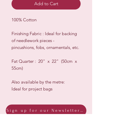
Add to Cart
100% Cotton
Finishing Fabric : Ideal for backing
of needlework pieces -
pincushions, fobs, ornamentals, etc.
Fat Quarter : 20" x 22" (50cm x
55cm)
Also available by the metre:
Ideal for project bags
Sign up for our Newsletter & Blog
Subscribe to ensure you know what's