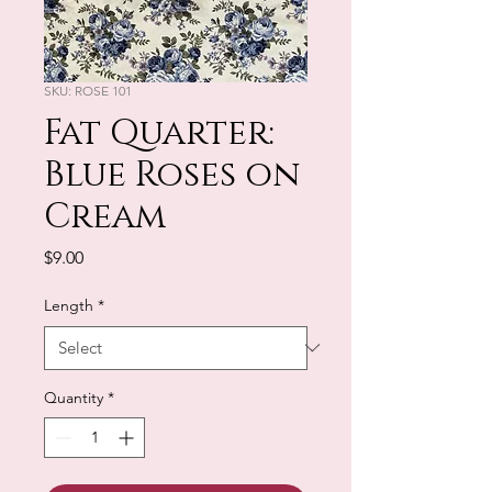
SKU: ROSE 101
Fat Quarter:
Blue Roses on
Cream
Price
$9.00
Length
*
Quantity
*