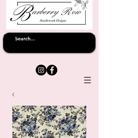
Unfortunately shipping overseas
(except
has been suspended until
to Australia)
further notice