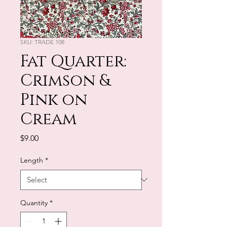
SKU: TRADE 108
Fat Quarter:
Crimson &
Pink on
Cream
Price
$9.00
Length
*
Quantity
*