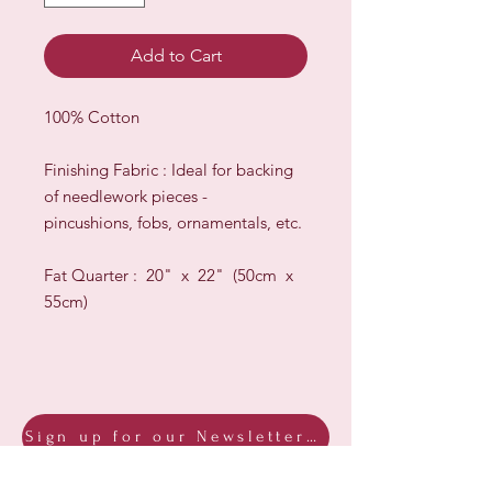
Add to Cart
100% Cotton
Finishing Fabric : Ideal for backing
of needlework pieces -
pincushions, fobs, ornamentals, etc.
Fat Quarter : 20" x 22" (50cm x
55cm)
Sign up for our Newsletter & Blog
Subscribe to ensure you know what's