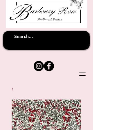
Unfortunately shipping overseas
(except
has been suspended until
to Australia)
further notice