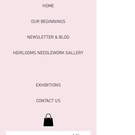
HOME
OUR BEGINNINGS
NEWSLETTER & BLOG
HEIRLOOMS NEEDLEWORK GALLERY
EXHIBITIONS
CONTACT US