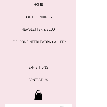
HOME
OUR BEGINNINGS
NEWSLETTER & BLOG
HEIRLOOMS NEEDLEWORK GALLERY
EXHIBITIONS
CONTACT US