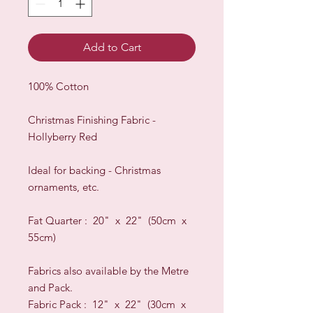
Add to Cart
100% Cotton
Christmas Finishing Fabric -
Hollyberry Red
Ideal for backing - Christmas
ornaments, etc.
Fat Quarter : 20" x 22" (50cm x
55cm)
Fabrics also available by the Metre
and Pack.
Fabric Pack : 12" x 22" (30cm x