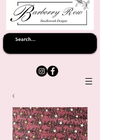
Unfortunately shipping overseas
(except
has been suspended until
to Australia)
further notice