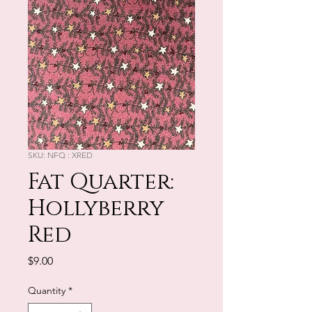
SKU: NFQ : XRED
Fat Quarter:
Hollyberry
Red
Price
$9.00
Quantity
*