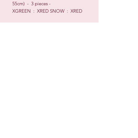
55cm) - 3 pieces -
XGREEN : XRED SNOW : XRED
Sign up for our Newsletter & Blog
Subscribe to ensure you know what's
new, receive exclusive offers and be
advised of happenings at Barberry Row &
Heirlooms
Barberry Row Needlework Designs -
Reproduction samplers,
original samplers and decorative
stitch designs
OPENING HOURS
SHIPPING