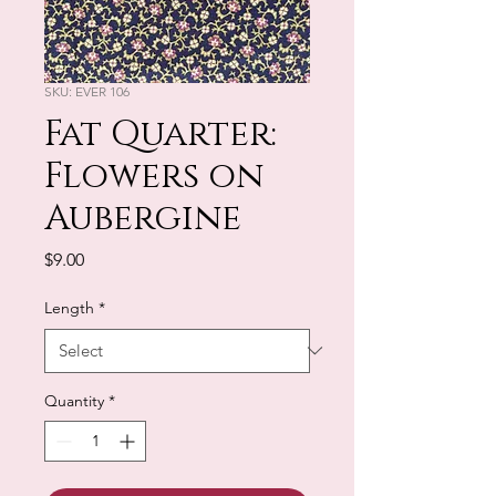
SKU: EVER 106
Fat Quarter:
Flowers on
Aubergine
Price
$9.00
Length
*
Quantity
*