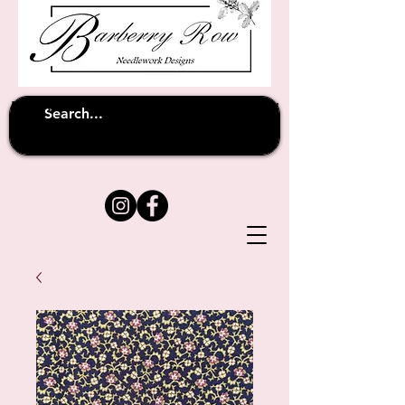
Unfortunately shipping overseas
(except
has been suspended until
to Australia)
further notice