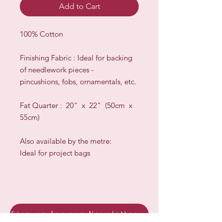
Add to Cart
100% Cotton
Finishing Fabric : Ideal for backing
of needlework pieces -
pincushions, fobs, ornamentals, etc.
Fat Quarter : 20" x 22" (50cm x
55cm)
Also available by the metre:
Ideal for project bags
Sign up for our Newsletter & Blog