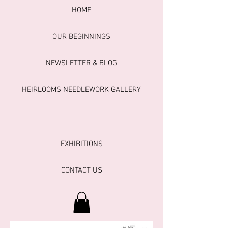
HOME
OUR BEGINNINGS
NEWSLETTER & BLOG
HEIRLOOMS NEEDLEWORK GALLERY
EXHIBITIONS
CONTACT US