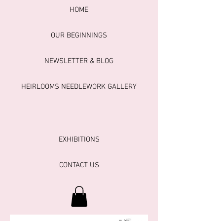
HOME
OUR BEGINNINGS
NEWSLETTER & BLOG
HEIRLOOMS NEEDLEWORK GALLERY
EXHIBITIONS
CONTACT US