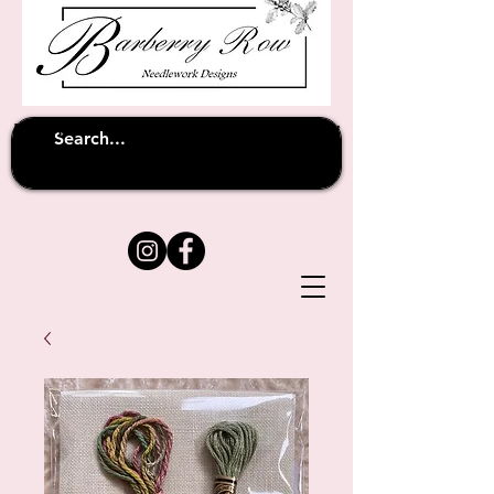
Unfortunately shipping overseas
(except
has been suspended until
to Australia)
further notice