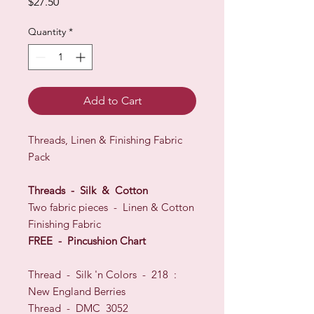
Price
$27.50
Quantity
*
Add to Cart
Threads, Linen & Finishing Fabric
Pack
Threads - Silk & Cotton
Two fabric pieces - Linen & Cotton
Finishing Fabric
FREE - Pincushion Chart
Thread - Silk 'n Colors - 218 :
New England Berries
Thread - DMC 3052