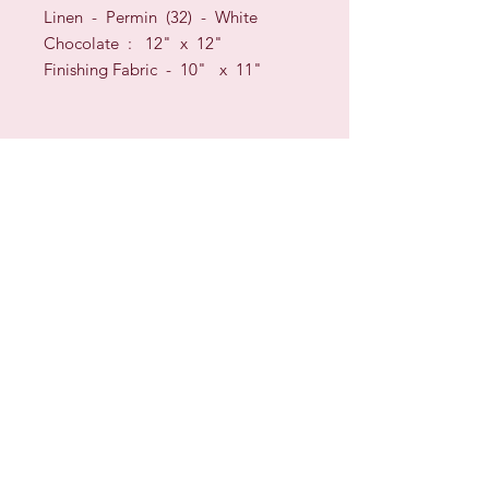
Linen - Permin (32) - White
Chocolate : 12" x 12"
Finishing Fabric - 10" x 11"
Sign up for our Newsletter & Blog
Subscribe to ensure you know what's
new, receive exclusive offers and be
advised of happenings at Barberry Row &
Heirlooms
Barberry Row Needlework Designs -
Reproduction samplers,
original samplers and decorative
stitch designs