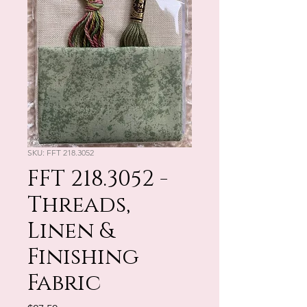
SKU: FFT 218.3052
FFT 218.3052 -
Threads,
Linen &
Finishing
Fabric