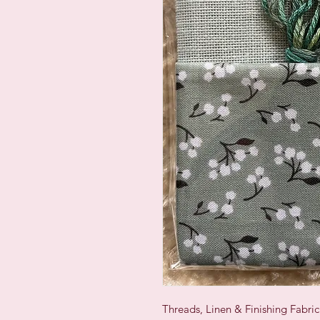
Threads, Linen & Finishing Fabri