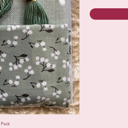
c Pack