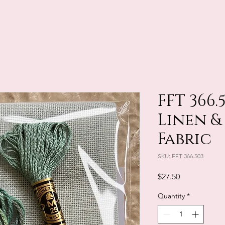
FFT 366.
Linen &
Fabric
SKU: FFT 366.503
Price
$27.50
Quantity
*