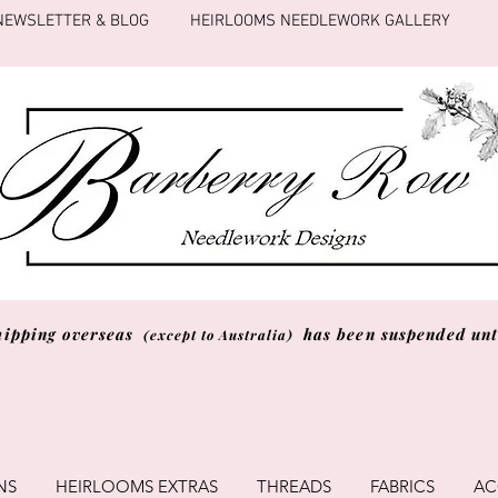
NEWSLETTER & BLOG
HEIRLOOMS NEEDLEWORK GALLERY
hipping overseas
has been suspended unti
(except to Australia)
NS
HEIRLOOMS EXTRAS
THREADS
FABRICS
AC