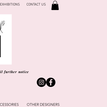
EXHIBITIONS
CONTACT US
l further notice
CESSORIES
OTHER DESIGNERS