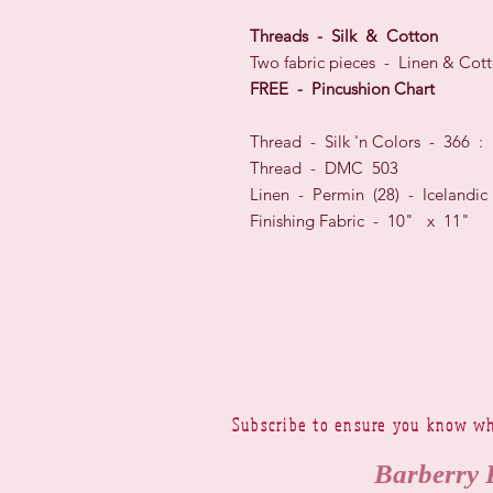
Threads - Silk & Cotton
Two fabric pieces - Linen & Cott
FREE - Pincushion Chart
Thread - Silk 'n Colors - 366 :
Thread - DMC 503
Linen - Permin (28) - Icelandi
Finishing Fabric - 10" x 11"
Subscribe to ensure you know wh
Barberry 