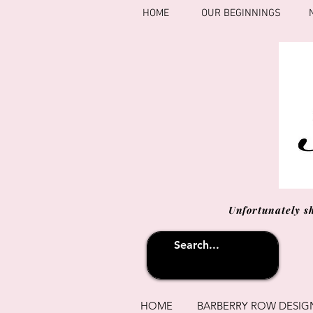
HOME
OUR BEGINNINGS
Unfortunately s
HOME
BARBERRY ROW DESIG