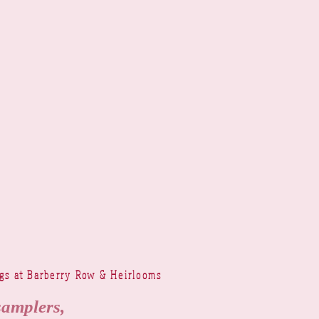
ngs at Barberry Row & Heirlooms
samplers,