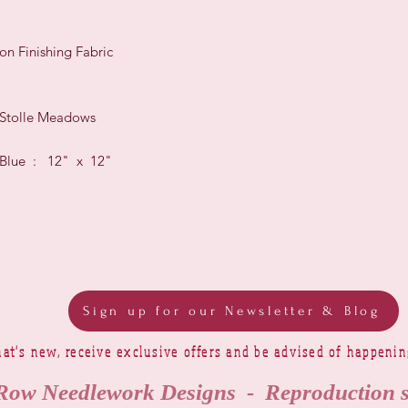
on Finishing Fabric
 Stolle Meadows
c Blue : 12" x 12"
Sign up for our Newsletter & Blog
at's new, receive exclusive offers and be advised of happeni
Row Needlework Designs - Reproduction 