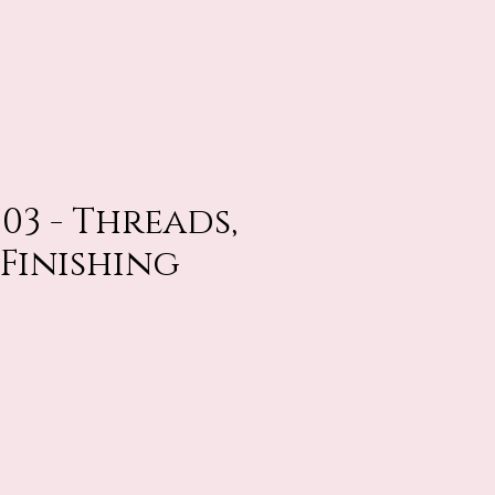
503 - Threads,
 Finishing