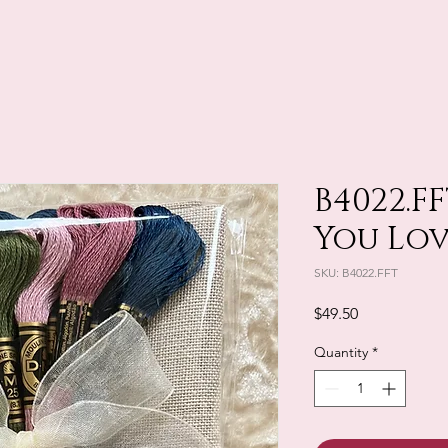
B4022.F
You Lo
SKU: B4022.FFT
Price
$49.50
Quantity
*