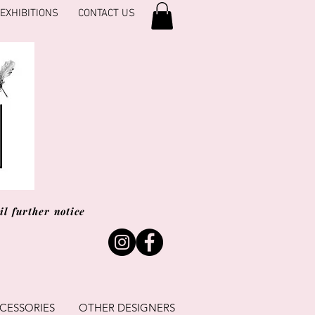
EXHIBITIONS
CONTACT US
l further notice
CESSORIES
OTHER DESIGNERS