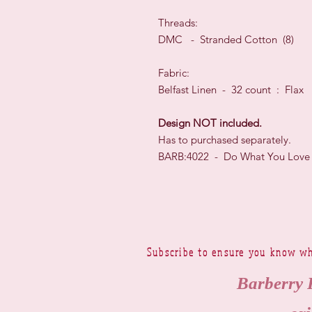
Threads:
DMC - Stranded Cotton (8)
Fabric:
Belfast Linen - 32 count : Flax
Design NOT included.
Has to purchased separately.
BARB:4022 - Do What You Love
Subscribe to ensure you know wh
Barberry 