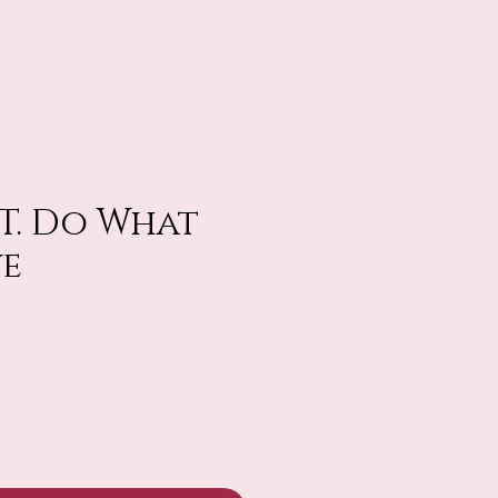
FT. Do What
ve