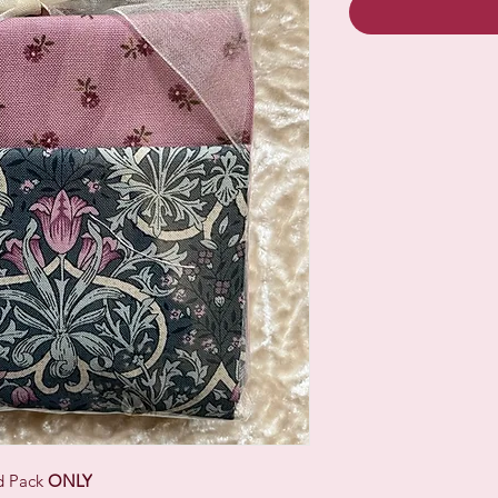
ad Pack
ONLY