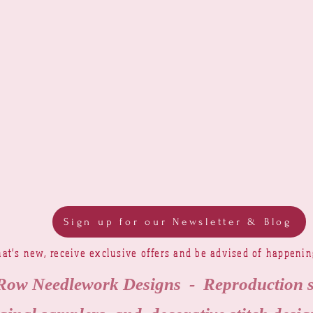
Sign up for our Newsletter & Blog
at's new, receive exclusive offers and be advised of happeni
Row Needlework Designs - Reproduction 