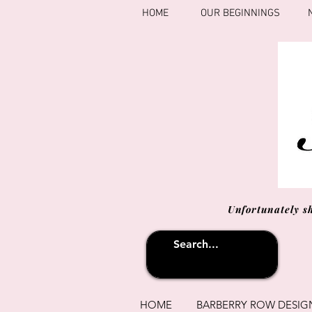
HOME
OUR BEGINNINGS
Unfortunately s
HOME
BARBERRY ROW DESIG