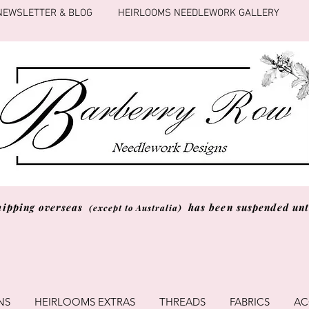
NEWSLETTER & BLOG
HEIRLOOMS NEEDLEWORK GALLERY
hipping overseas
has been suspended unti
(except to Australia)
NS
HEIRLOOMS EXTRAS
THREADS
FABRICS
AC