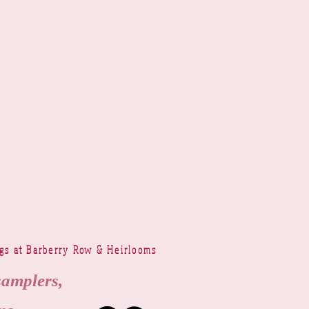
ngs at Barberry Row & Heirlooms
samplers,