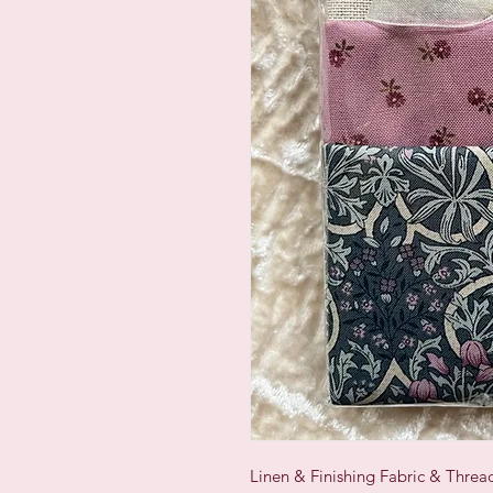
Linen & Finishing Fabric & Thre