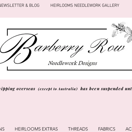
NEWSLETTER & BLOG
HEIRLOOMS NEEDLEWORK GALLERY
hipping overseas
has been suspended unti
(except to Australia)
NS
HEIRLOOMS EXTRAS
THREADS
FABRICS
AC