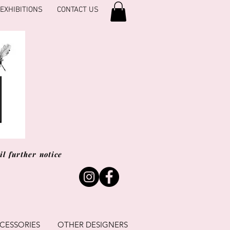
EXHIBITIONS
CONTACT US
l further notice
CESSORIES
OTHER DESIGNERS