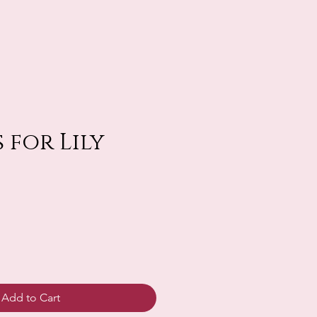
 for Lily
Add to Cart