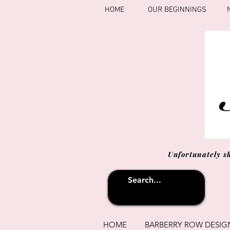
HOME
OUR BEGINNINGS
Unfortunately s
HOME
BARBERRY ROW DESIG