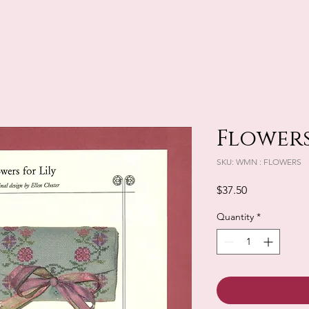
Flowers
SKU: WMN : FLOWERS
Price
$37.50
Quantity
*