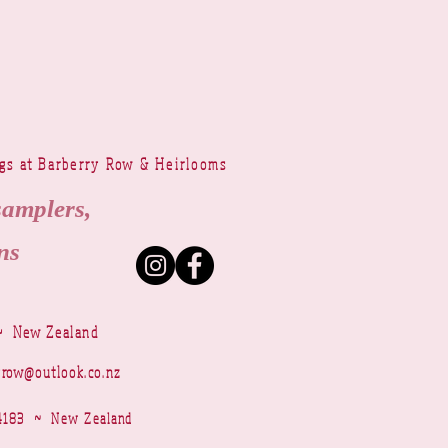
ngs at Barberry Row & Heirlooms
samplers,
ns
~ New Zealand
yrow@outlook.co.nz
r 4183 ~ New Zealand