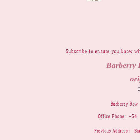
Subscribe to ensure you know wh
Barberry 
ori
Barberry Row
Office Phone: +6
Previous Address : 