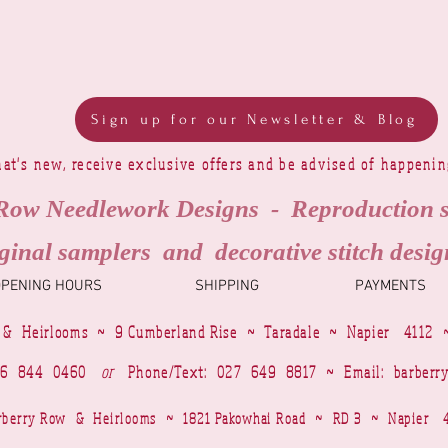
Sign up for our Newsletter & Blog
at's new, receive exclusive offers and be advised of happeni
Row Needlework Designs - Reproduction 
ginal samplers and decorative stitch desig
OPENING HOURS
SHIPPING
PAYMENTS
 & Heirlooms ~ 9 Cumberland Rise ~ Taradale ~ Napier 4112 
4 6 844 0460
or
Phone/Text: 027 649 8817 ~ Email:
barberr
Barberry Row & Heirlooms ~ 1821 Pakowhai Road ~ RD 3 ~ Napie