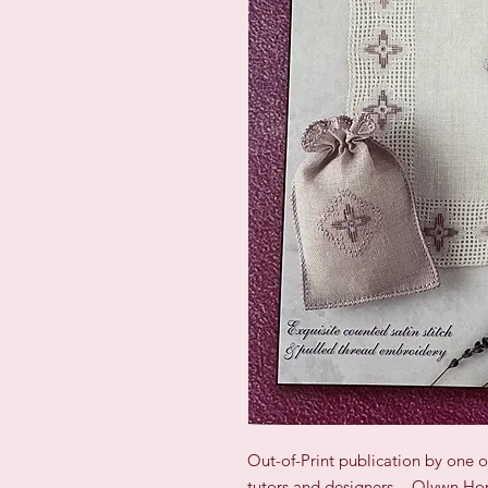
Out-of-Print publication by one 
tutors and designers - Olywn H