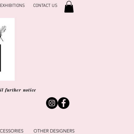
EXHIBITIONS
CONTACT US
l further notice
CESSORIES
OTHER DESIGNERS