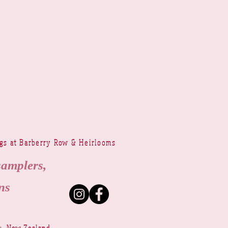
ngs at Barberry Row & Heirlooms
samplers,
ns