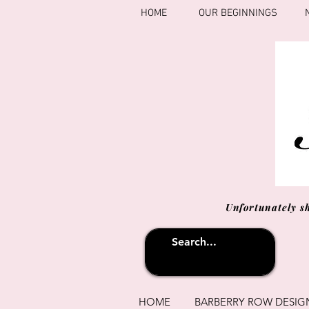
HOME
OUR BEGINNINGS
Unfortunately s
HOME
BARBERRY ROW DESIG