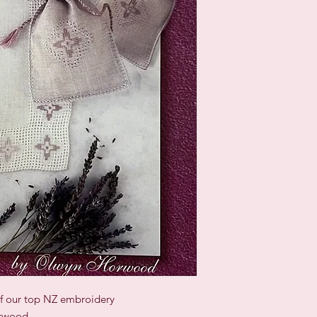
of our top NZ embroidery
orwood.