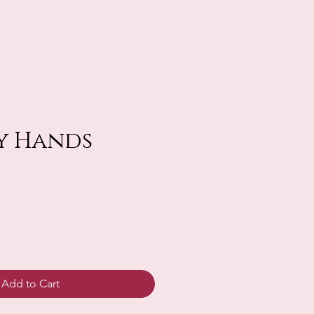
y Hands
Add to Cart