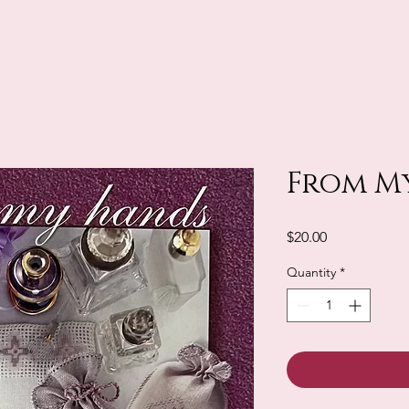
From M
Price
$20.00
Quantity
*