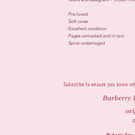
Pre-loved
Soft cover
Excellent condition
Pages unmarked and in tact
Spine undamaged
Subscribe to ensure you know wh
Barberry 
ori