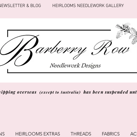
NEWSLETTER & BLOG
HEIRLOOMS NEEDLEWORK GALLERY
hipping overseas
has been suspended unti
(except to Australia)
NS
HEIRLOOMS EXTRAS
THREADS
FABRICS
AC