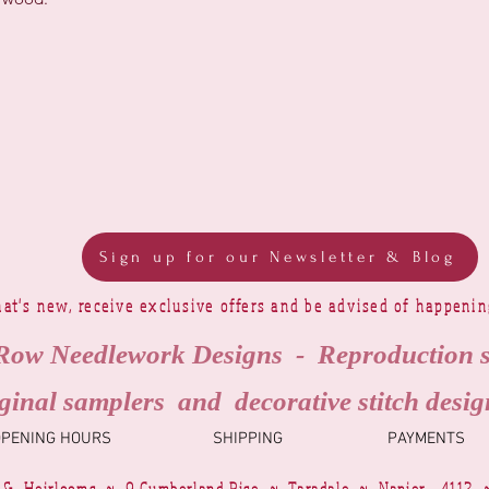
Sign up for our Newsletter & Blog
at's new, receive exclusive offers and be advised of happeni
Row Needlework Designs - Reproduction 
ginal samplers and decorative stitch desig
OPENING HOURS
SHIPPING
PAYMENTS