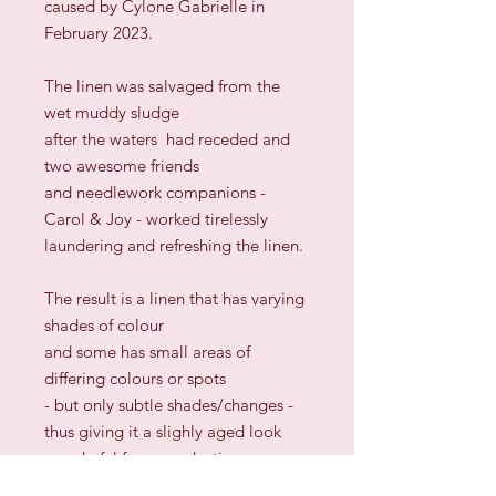
caused by Cylone Gabrielle in
February 2023.
The linen was salvaged from the
wet muddy sludge
after the waters had receded and
two awesome friends
and needlework companions -
Carol & Joy - worked tirelessly
laundering and refreshing the linen.
The result is a linen that has varying
shades of colour
and some has small areas of
differing colours or spots
- but only subtle shades/changes -
thus giving it a slighly aged look
wonderful for reproduction
samplers.