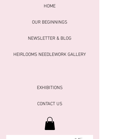
HOME
OUR BEGINNINGS
NEWSLETTER & BLOG
HEIRLOOMS NEEDLEWORK GALLERY
EXHIBITIONS
CONTACT US