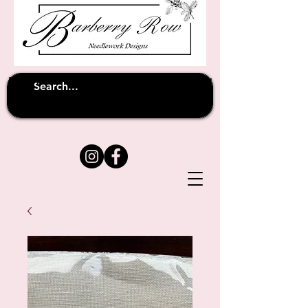
Unfortunately shipping overseas
(except
has been suspended until
to Australia)
further notice