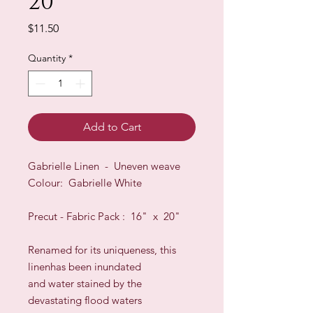
20"
Price
$11.50
Quantity
*
Add to Cart
Gabrielle Linen - Uneven weave
Colour: Gabrielle White
Precut - Fabric Pack : 16" x 20"
Renamed for its uniqueness, this
linenhas been inundated
and water stained by the
devastating flood waters