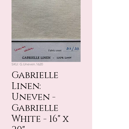
SKU: G.Uneven.1620
Gabrielle
Linen:
Uneven -
Gabrielle
White - 16" x