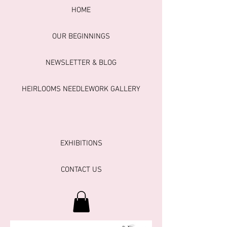
HOME
OUR BEGINNINGS
NEWSLETTER & BLOG
HEIRLOOMS NEEDLEWORK GALLERY
EXHIBITIONS
CONTACT US