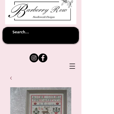
Unfortunately shipping overseas
(except
has been suspended until
to Australia)
further notice