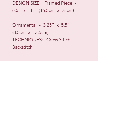
DESIGN SIZE
:
Framed Piece -
6.5” x 11” (16.5cm x 28cm)
Ornamental - 3.25” x 5.5”
(8.5cm x 13.5cm)
TECHNIQUES:
Cross Stitch,
Backstitch
As this design is a reproduction of
an historic sample
there are a few “quirky”
misplacements of letters and motifs.
You can decide whether to leave
them so that your sampler
will be an exact replica or rearrange
them to your liking.