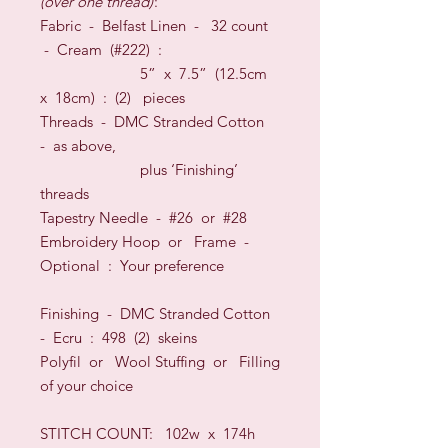
(over one thread)
:
Fabric -
Belfast Linen
-
32
count
-
Cream (#222)
:
5” x 7.5” (12.5cm
x 18cm) : (2) pieces
Threads
-
DMC Stranded Cotton
-
as above,
plus ‘Finishing’
threads
Tapestry Needle - #26
or
#28
Embroidery Hoop
or
Frame
-
O
ptional
:
Your preference
Finishing - DMC Stranded Cotton
- Ecru : 498 (2) skeins
Polyfil
or
Wool Stuffing
or
Filling
of your choice
STITCH COUNT:
102w x 174h