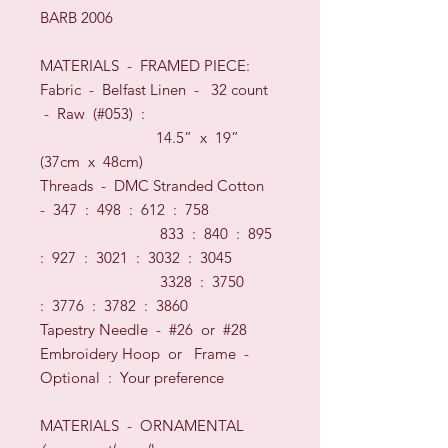
BARB 2006
MATERIALS
- FRAMED PIECE
:
Fabric -
Belfast Linen
-
32
count
-
Raw (#053)
:
14.5” x 19”
(37cm x 48cm)
Threads
-
DMC Stranded Cotton
-
347 : 498 : 612 : 758
833 : 840 : 895
:
927 : 3021 : 3032 : 3045
3328 : 3750
:
3776 : 3782 : 3860
Tapestry Needle - #26
or
#28
Embroidery Hoop
or
Frame
-
O
ptional
:
Your preference
MATERIALS
- ORNAMENTAL