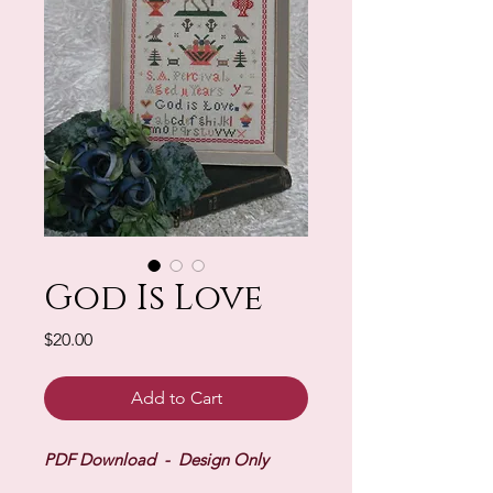
God Is Love
Price
$20.00
Add to Cart
PDF Download - Design Only