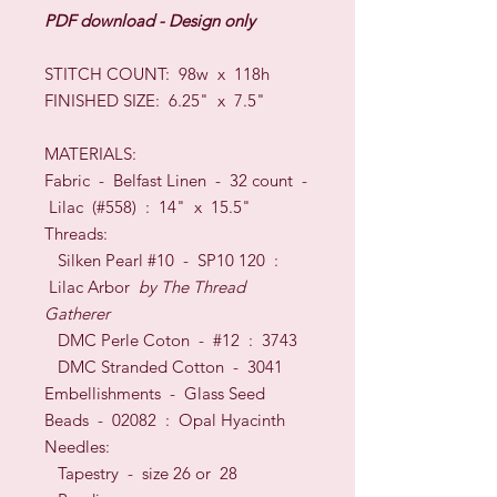
PDF download - Design only
STITCH COUNT: 98w x 118h
FINISHED SIZE: 6.25" x 7.5"
MATERIALS:
Fabric - Belfast Linen - 32 count -
Lilac (#558) : 14" x 15.5"
Threads:
Silken Pearl #10 - SP10 120 :
Lilac Arbor
by The Thread
Gatherer
DMC Perle Coton - #12 : 3743
DMC Stranded Cotton - 3041
Embellishments - Glass Seed
Beads - 02082 : Opal Hyacinth
Needles:
Tapestry - size 26 or 28