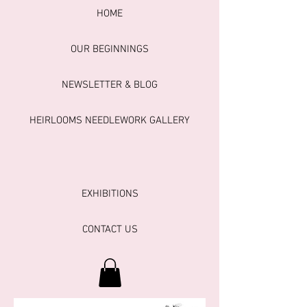
HOME
OUR BEGINNINGS
NEWSLETTER & BLOG
HEIRLOOMS NEEDLEWORK GALLERY
EXHIBITIONS
CONTACT US