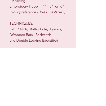
Beading
Embroidery Hoop - 4", 5" or 6"
(your preference - but ESSENTIAL)
TECHNIQUES:
Satin Stitch, Buttonhole, Eyelets,
Wrapped Bars, Backstitch
and Double Locking Backstitch
DESIGNER: Sherelyn Whiteman
Sign up for our Newsletter & Blog
Subscribe to ensure you know what's
new, receive exclusive offers and be
advised of happenings at Barberry Row &
Heirlooms
Barberry Row Needlework Designs -