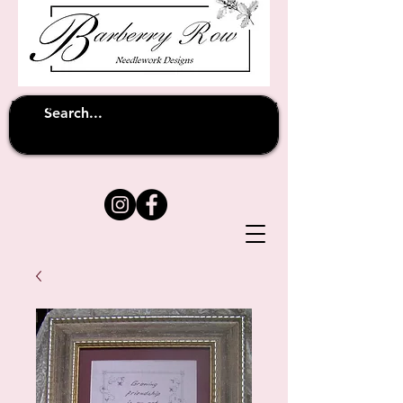
Unfortunately shipping overseas
(except
has been suspended until
to Australia)
further notice