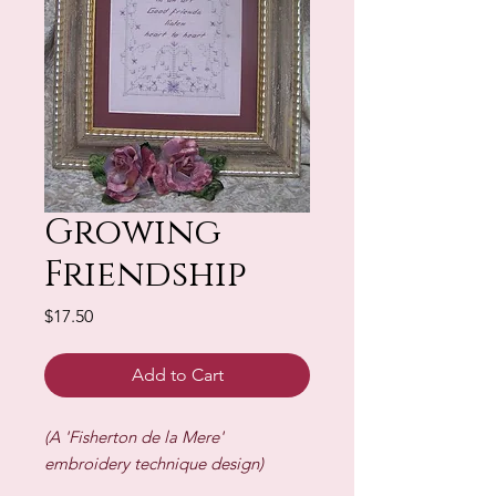
Growing
Friendship
Price
$17.50
Add to Cart
(A 'Fisherton de la Mere'
embroidery technique design)