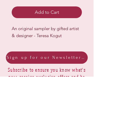
Add to Cart
An original sampler by gifted artist
& designer - Teresa Kogut
Sign up for our Newsletter & Blog
Subscribe to ensure you know what's
new, receive exclusive offers and be
advised of happenings at Barberry Row &
Heirlooms
Barberry Row Needlework Designs -
Reproduction samplers,
original samplers and decorative
stitch designs