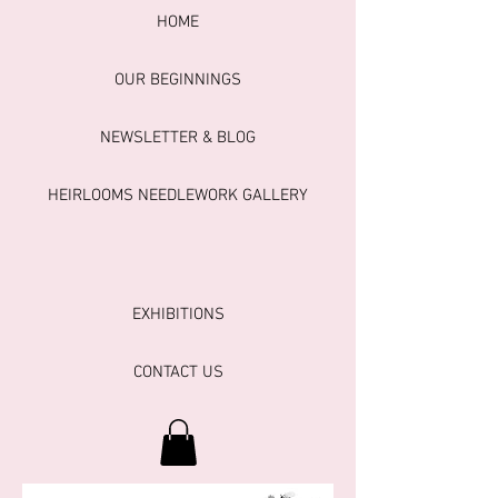
HOME
OUR BEGINNINGS
NEWSLETTER & BLOG
HEIRLOOMS NEEDLEWORK GALLERY
EXHIBITIONS
CONTACT US