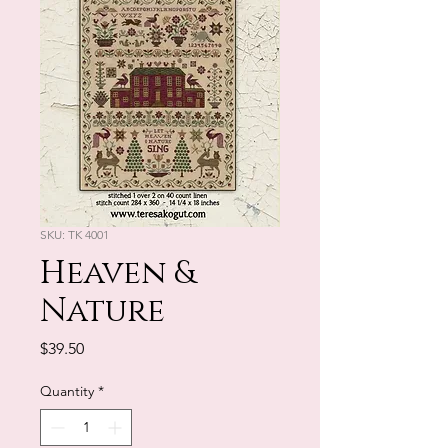
SKU: TK 4001
Heaven &
Nature
Price
$39.50
Quantity
*