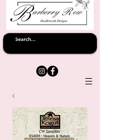
Unfortunately shipping overseas
(except
has been suspended until
to Australia)
further notice