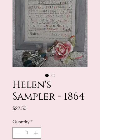
Helen's
Sampler - 1864
Price
$22.50
Quantity
*