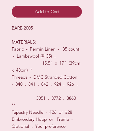
Add to Cart
BARB 2005
MATERIALS:
Fabric -
Permin Linen
-
35
count
-
Lambswool
(#
135
) :
15.5
” x
17
” (
39
cm
x
43
cm)
*
Threads
-
DMC Stranded Cotton
-
840 : 841 : 842 : 924 : 926 :
3051 : 3772 : 3860
**
Tapestry Needle - #26
or
#28
Embroidery Hoop
or
Frame
-
O
ptional
:
Your preference