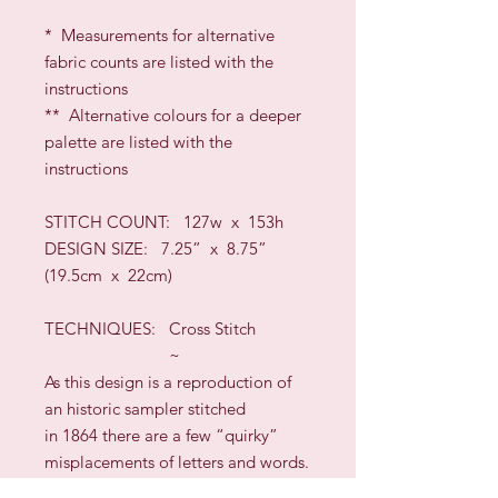
* Measurements for alternative
fabric counts are listed with the
instructions
** Alternative colours for a deeper
palette are listed with the
instructions
STITCH COUNT:
127w x 153h
DESIGN SIZE
:
7.25” x 8.75”
(19.5cm x 22cm)
TECHNIQUES:
Cross Stitch
~
As this design is a reproduction of
an historic sampler stitched
in 1864
there are a few “quirky”
misplacements of letters and words.
You can decide whether to leave