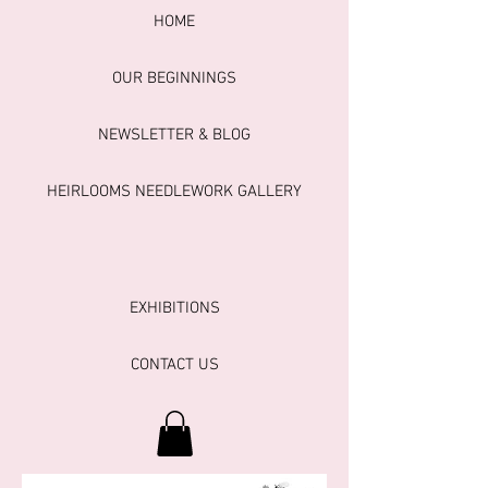
HOME
OUR BEGINNINGS
NEWSLETTER & BLOG
HEIRLOOMS NEEDLEWORK GALLERY
EXHIBITIONS
CONTACT US