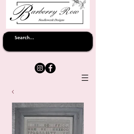
Unfortunately shipping overseas
(except
has been suspended until
to Australia)
further notice