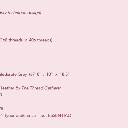
dery technique design)
8 threads x 406 threads)
federate Grey (#718) : 10" x 18.5"
 Heather
by The Thread Gatherer
3
28
 (your preference - but ESSENTIAL)