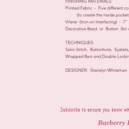
FINISHING MATERIALS:
Printed Fabric - Five different c
(to create the inside pocket
Vilene (Iron-on Interfacing) - 7
Decorative Bead or Button (for c
TECHNIQUES:
Satin Stitch, Buttonhole, Eyelets
Wrapped Bars and Double Lockin
DESIGNER: Sherelyn Whiteman
Subscribe to ensure you know wh
Barberry 