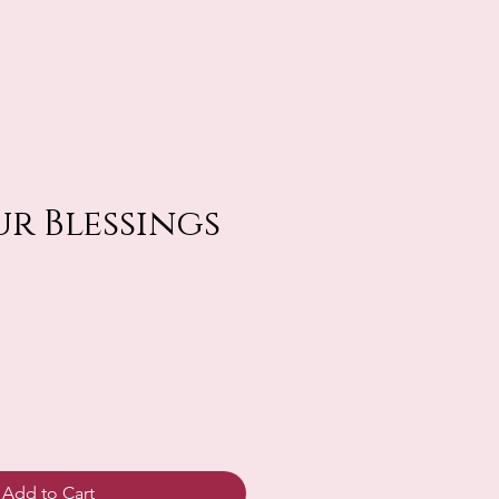
r Blessings
Add to Cart