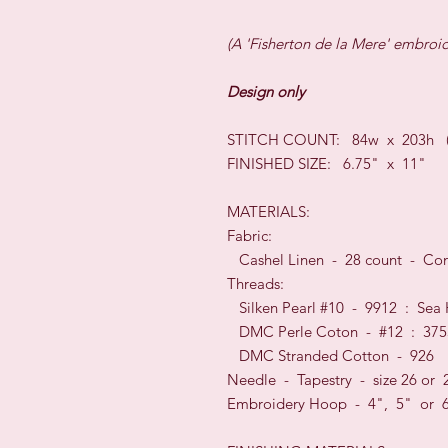
(A 'Fisherton de la Mere' embroi
Design only
STITCH COUNT: 84w x 203h (16
FINISHED SIZE: 6.75" x 11"
MATERIALS:
Fabric:
Cashel Linen - 28 count - Con
Threads:
Silken Pearl #10 - 9912 : Sea
DMC Perle Coton - #12 : 375
DMC Stranded Cotton - 926
Needle - Tapestry - size 26 or 
Embroidery Hoop - 4", 5" or 6"