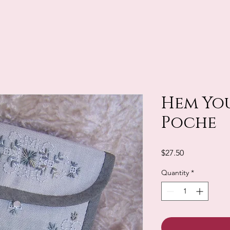
Hem You
Poche
Price
$27.50
Quantity
*