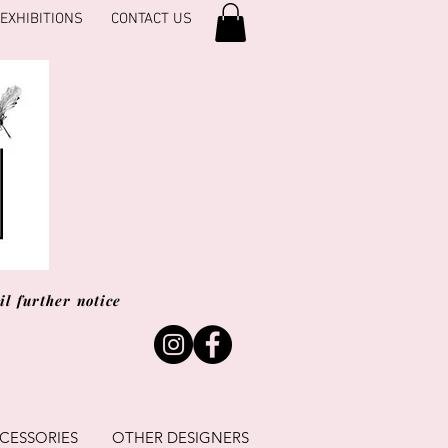
EXHIBITIONS
CONTACT US
l further notice
CESSORIES
OTHER DESIGNERS