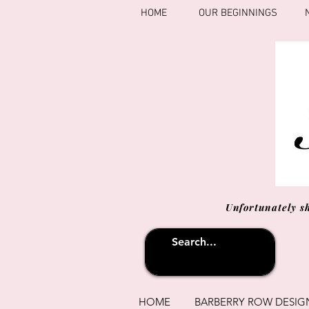
HOME
OUR BEGINNINGS
Unfortunately s
HOME
BARBERRY ROW DESIG