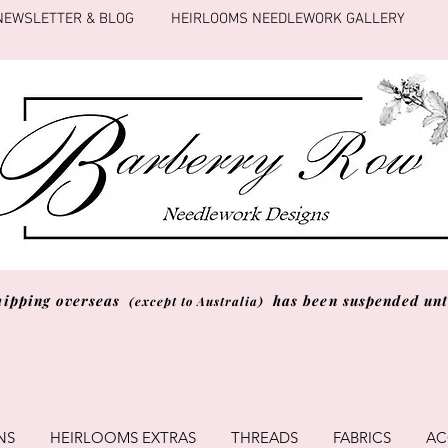
NEWSLETTER & BLOG
HEIRLOOMS NEEDLEWORK GALLERY
hipping overseas
has been suspended unti
(except to Australia)
NS
HEIRLOOMS EXTRAS
THREADS
FABRICS
AC