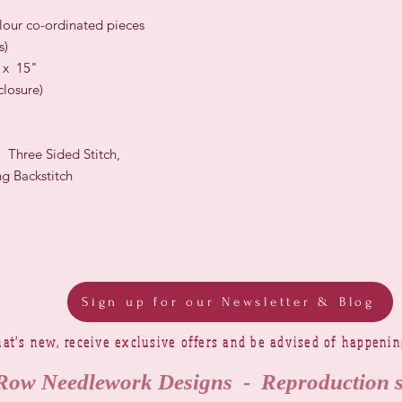
olour co-ordinated pieces
s)
" x 15"
losure)
, Three Sided Stitch,
g Backstitch
Sign up for our Newsletter & Blog
at's new, receive exclusive offers and be advised of happeni
Row Needlework Designs - Reproduction 