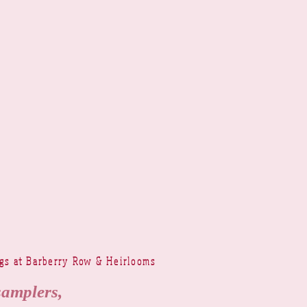
ngs at Barberry Row & Heirlooms
samplers,