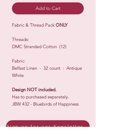
Add to Cart
Fabric & Thread Pack
ONLY
Threads:
DMC Stranded Cotton (12)
Fabric:
Belfast Linen - 32 count : Antique
White
Design NOT included.
Has to purchased separately.
JBW 432 - Bluebirds of Happiness
Sign up for our Newsletter & Blog