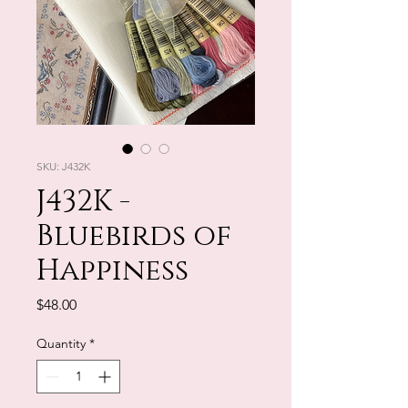
SKU: J432K
J432K -
Bluebirds of
Happiness
Price
$48.00
Quantity
*