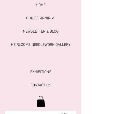
HOME
OUR BEGINNINGS
NEWSLETTER & BLOG
HEIRLOOMS NEEDLEWORK GALLERY
EXHIBITIONS
CONTACT US