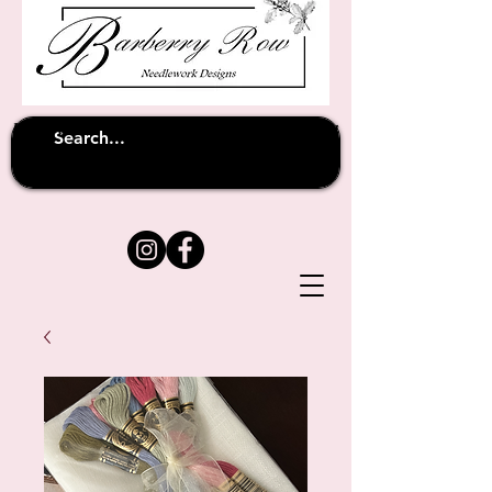
Unfortunately shipping overseas
(except
has been suspended until
to Australia)
further notice