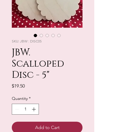
SKU: JBW : DISC05
JBW.
Scalloped
Disc - 5"
Price
$19.50
Quantity
*
Add to Cart