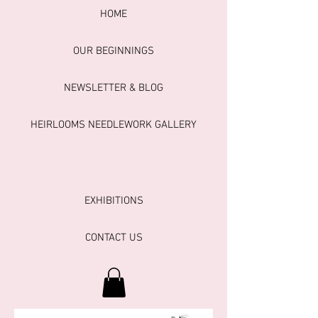
HOME
OUR BEGINNINGS
NEWSLETTER & BLOG
HEIRLOOMS NEEDLEWORK GALLERY
EXHIBITIONS
CONTACT US