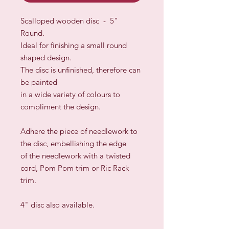
Scalloped wooden disc - 5"
Round.
Ideal for finishing a small round
shaped design.
The disc is unfinished, therefore can
be painted
in a wide variety
of colours to
compliment the design.
Adhere the piece of needlework to
the disc, embellishing the edge
of the needlework with a twisted
cord, Pom Pom trim or Ric Rack
trim.
4" disc also available.