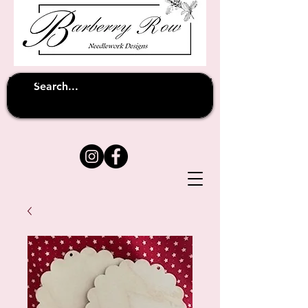
Unfortunately shipping overseas
(except
has been suspended until
to Australia)
further notice