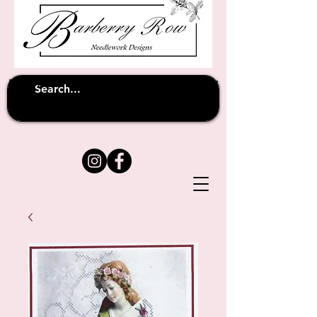
Unfortunately shipping overseas
(except
has been suspended until
to Australia)
further notice