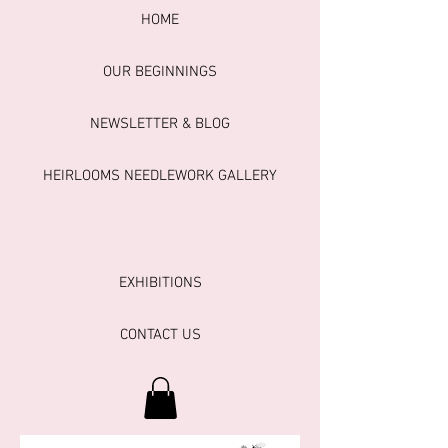
HOME
OUR BEGINNINGS
NEWSLETTER & BLOG
HEIRLOOMS NEEDLEWORK GALLERY
EXHIBITIONS
CONTACT US