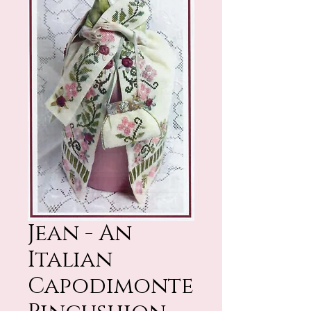
Jean - An
Italian
Capodimonte