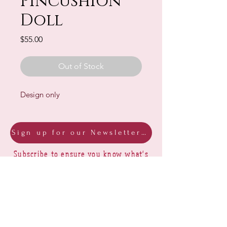
Pincushion
Doll
Price
$55.00
Out of Stock
Design only
Sign up for our Newsletter & Blog
Subscribe to ensure you know what's
new, receive exclusive offers and be
advised of happenings at Barberry Row &
Heirlooms
Barberry Row Needlework Designs -
Reproduction samplers,