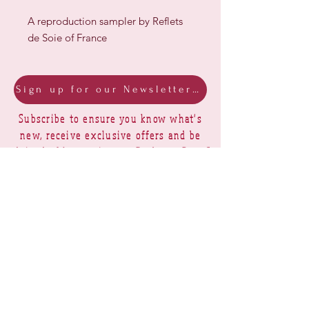
A reproduction sampler by Reflets
de Soie of France
Sign up for our Newsletter & Blog
Subscribe to ensure you know what's
new, receive exclusive offers and be
advised of happenings at Barberry Row &
Heirlooms
Barberry Row Needlework Designs -
Reproduction samplers,
original samplers and decorative
stitch designs
OPENING HOURS