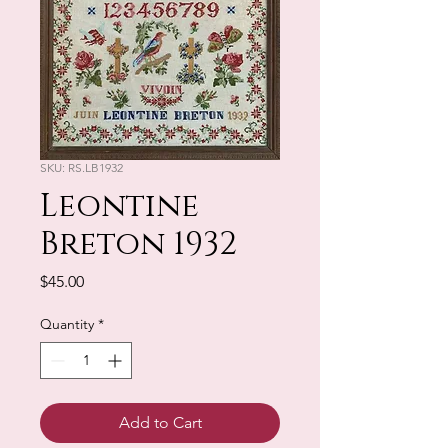
SKU: RS.LB1932
Leontine
Breton 1932
Price
$45.00
Quantity
*
Add to Cart