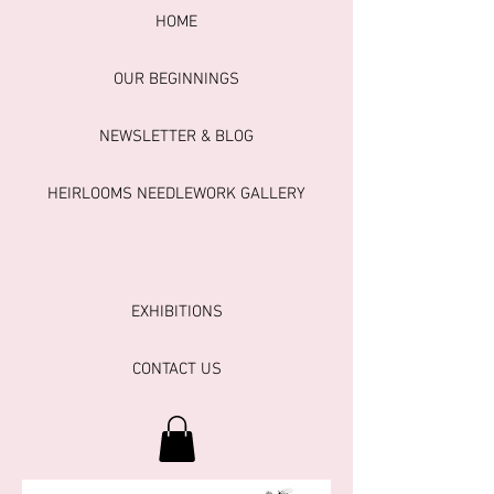
HOME
OUR BEGINNINGS
NEWSLETTER & BLOG
HEIRLOOMS NEEDLEWORK GALLERY
EXHIBITIONS
CONTACT US