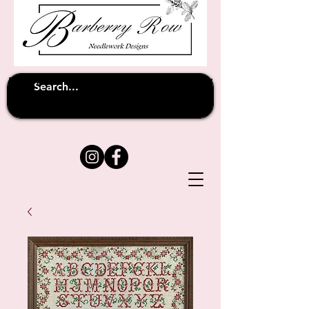
Unfortunately shipping overseas
(except
has been suspended until
to Australia)
further notice