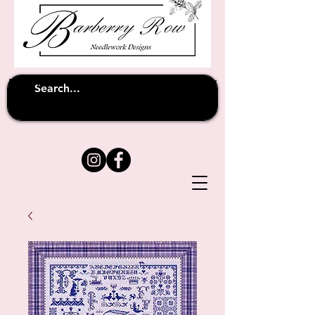
Unfortunately shipping overseas
(except
has been suspended until
to Australia)
further notice