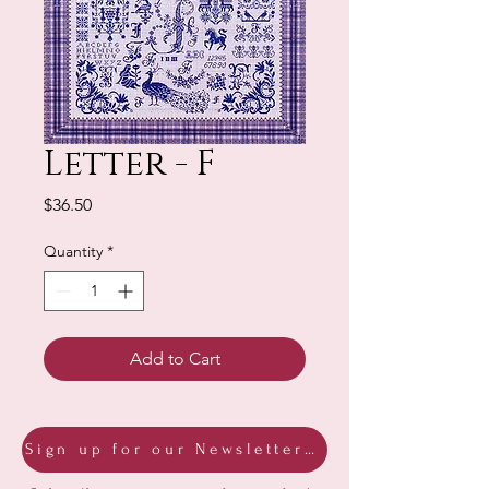
Letter - F
Price
$36.50
Quantity
*
Add to Cart
Sign up for our Newsletter & Blog