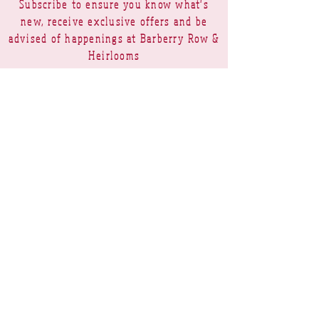
Subscribe to ensure you know what's
new, receive exclusive offers and be
advised of happenings at Barberry Row &
Heirlooms
Barberry Row Needlework Designs -
Reproduction samplers,
original samplers and decorative
stitch designs
OPENING HOURS
SHIPPING
PAYMENTS