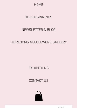
HOME
OUR BEGINNINGS
NEWSLETTER & BLOG
HEIRLOOMS NEEDLEWORK GALLERY
EXHIBITIONS
CONTACT US