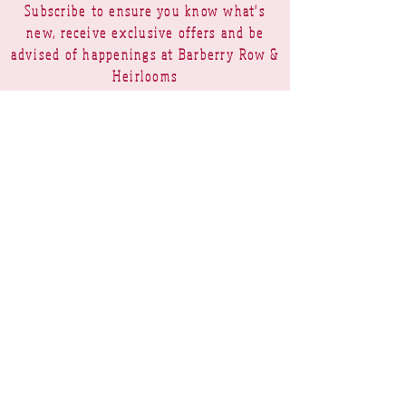
Subscribe to ensure you know what's
new, receive exclusive offers and be
advised of happenings at Barberry Row &
Heirlooms
Barberry Row Needlework Designs -
Reproduction samplers,
original samplers and decorative
stitch designs
OPENING HOURS
SHIPPING
PAYMENTS