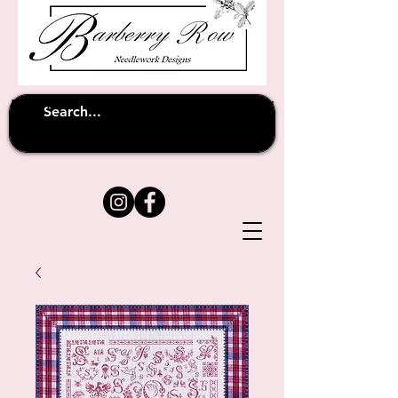
Unfortunately shipping overseas
(except
has been suspended until
to Australia)
further notice