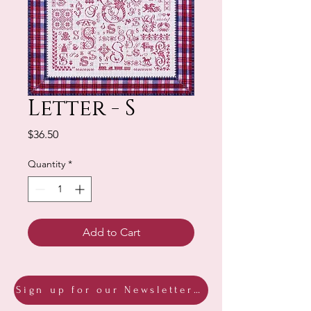
Letter - S
Price
$36.50
Quantity
*
Add to Cart
Sign up for our Newsletter & Blog