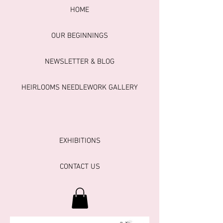
HOME
OUR BEGINNINGS
NEWSLETTER & BLOG
HEIRLOOMS NEEDLEWORK GALLERY
EXHIBITIONS
CONTACT US