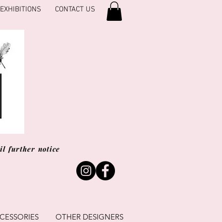
EXHIBITIONS
CONTACT US
l further notice
CESSORIES
OTHER DESIGNERS