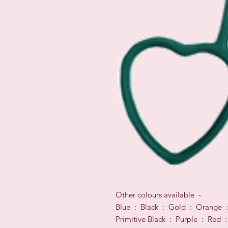
Other colours available -
Blue : Black : Gold : Orange :
Primitive Black : Purple : Red :