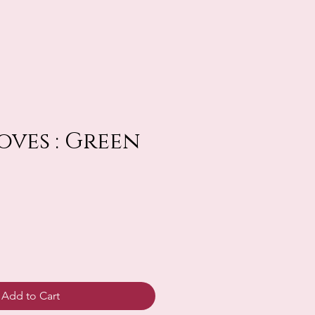
oves : Green
Add to Cart