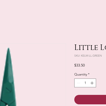
Little L
SKU: KELM:LL.GREEN
Price
$33.50
Quantity
*