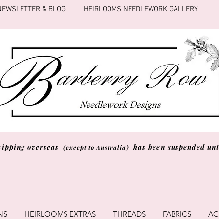
NEWSLETTER & BLOG
HEIRLOOMS NEEDLEWORK GALLERY
hipping overseas
has been suspended unti
(except to Australia)
NS
HEIRLOOMS EXTRAS
THREADS
FABRICS
AC