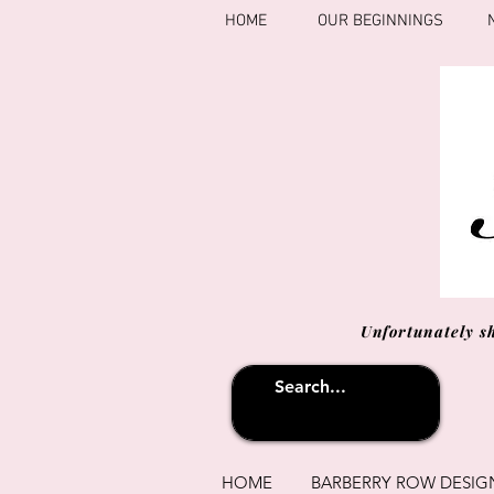
HOME
OUR BEGINNINGS
Unfortunately s
HOME
BARBERRY ROW DESIG