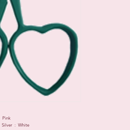
 Pink
 Silver : White