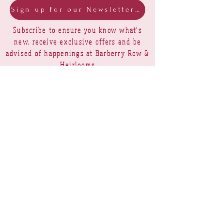
Sign up for our Newsletter & Blog
Subscribe to ensure you know what's
new, receive exclusive offers and be
advised of happenings at Barberry Row &
Heirlooms
Barberry Row Needlework Designs -
Reproduction samplers,
original samplers and decorative
stitch designs
OPENING HOURS
SHIPPING
PAYMENTS