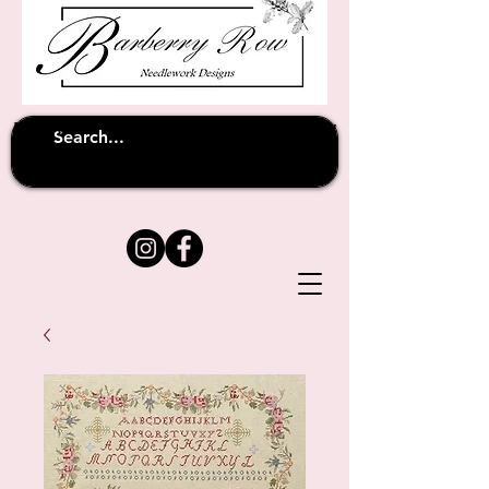
Unfortunately shipping overseas
(except
has been suspended until
to Australia)
further notice