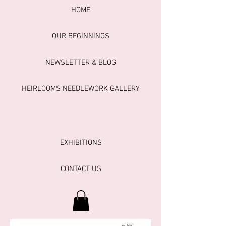
HOME
OUR BEGINNINGS
NEWSLETTER & BLOG
HEIRLOOMS NEEDLEWORK GALLERY
EXHIBITIONS
CONTACT US