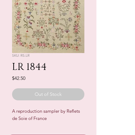
SKU: RS.LR
LR 1844
Price
$42.50
Out of Stock
A reproduction sampler by Reflets
de Soie of France