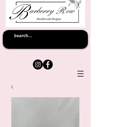
Unfortunately shipping overseas
(except
has been suspended until
to Australia)
further notice