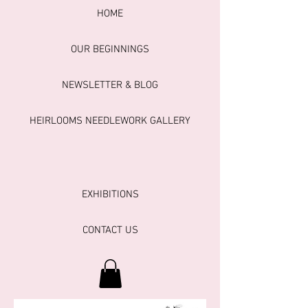
HOME
OUR BEGINNINGS
NEWSLETTER & BLOG
HEIRLOOMS NEEDLEWORK GALLERY
EXHIBITIONS
CONTACT US