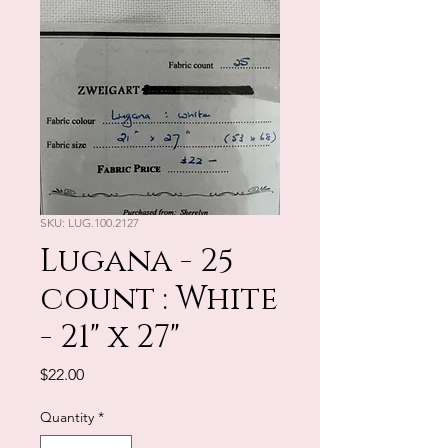
SKU: LUG.100.2127
Lugana - 25
count : White
- 21" x 27"
Price
$22.00
Quantity
*