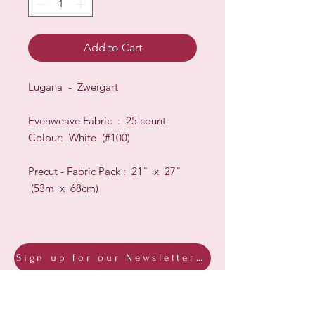
Add to Cart
Lugana - Zweigart
Evenweave Fabric : 25 count
Colour: White (#100)
Precut - Fabric Pack : 21" x 27"
(53m x 68cm)
Sign up for our Newsletter & Blog
Subscribe to ensure you know what's
new, receive exclusive offers and be