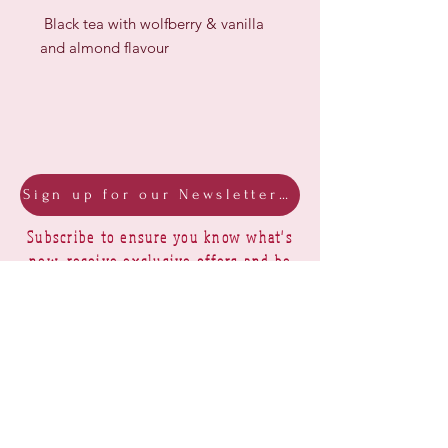
Black tea with wolfberry & vanilla
and almond flavour
Sign up for our Newsletter & Blog
Subscribe to ensure you know what's
new, receive exclusive offers and be
advised of happenings at Barberry Row &
Heirlooms
Barberry Row Needlework Designs -
Reproduction samplers,
original samplers and decorative
stitch designs