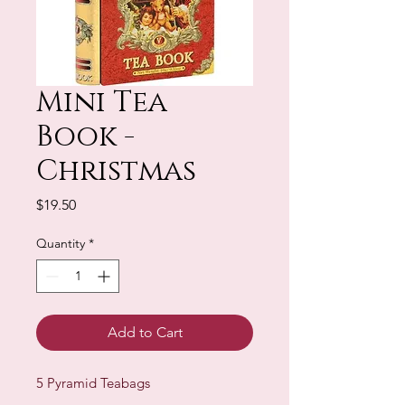
Mini Tea
Book -
Christmas
Price
$19.50
Quantity
*
Add to Cart
5 Pyramid Teabags