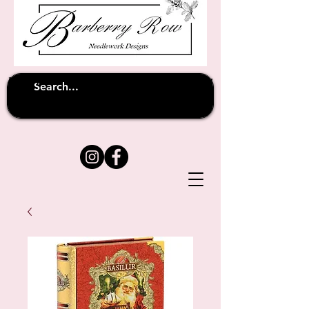
Unfortunately shipping overseas
(except
has been suspended until
to Australia)
further notice