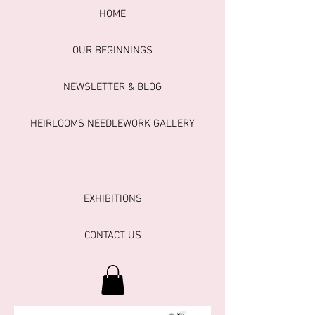
HOME
OUR BEGINNINGS
NEWSLETTER & BLOG
HEIRLOOMS NEEDLEWORK GALLERY
EXHIBITIONS
CONTACT US