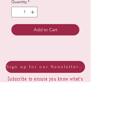
Quantity
*
Add to Cart
Sign up for our Newsletter & Blog
Subscribe to ensure you know what's
new, receive exclusive offers and be
advised of happenings at Barberry Row &
Heirlooms
Barberry Row Needlework Designs -
Reproduction samplers,
original samplers and decorative