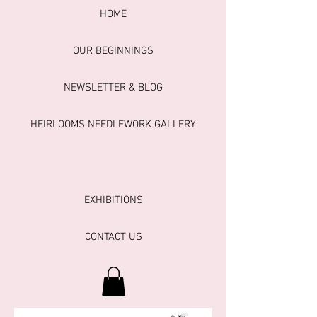
HOME
OUR BEGINNINGS
NEWSLETTER & BLOG
HEIRLOOMS NEEDLEWORK GALLERY
EXHIBITIONS
CONTACT US