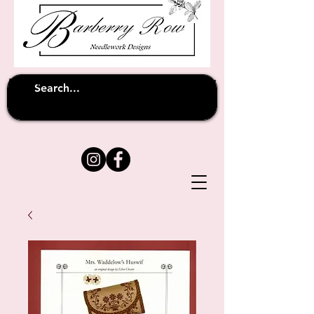
Unfortunately shipping overseas
(except
has been suspended until
to Australia)
further notice