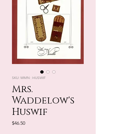
SKU: WMN : HUSWIF
Mrs.
Waddelow's
Huswif
Price
$46.50