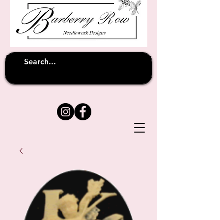
Unfortunately shipping overseas
(except
has been suspended until
to Australia)
further notice