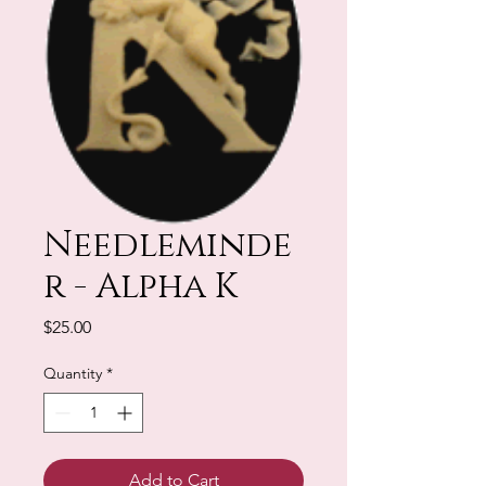
Needleminde
r - Alpha K
Price
$25.00
Quantity
*
Add to Cart