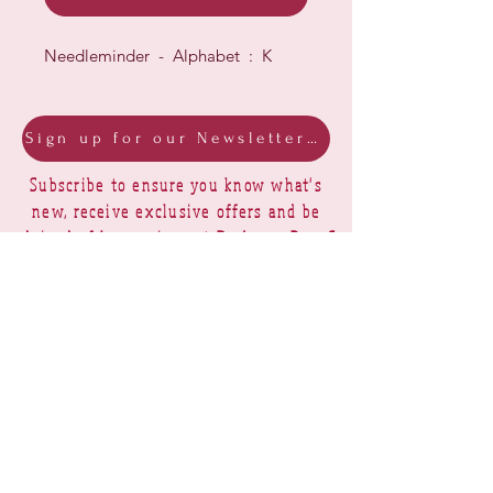
Needleminder - Alphabet : K
Sign up for our Newsletter & Blog
Subscribe to ensure you know what's
new, receive exclusive offers and be
advised of happenings at Barberry Row &
Heirlooms
Barberry Row Needlework Designs -
Reproduction samplers,
original samplers and decorative
stitch designs
OPENING HOURS