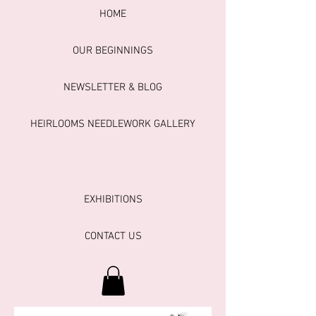
HOME
OUR BEGINNINGS
NEWSLETTER & BLOG
HEIRLOOMS NEEDLEWORK GALLERY
EXHIBITIONS
CONTACT US