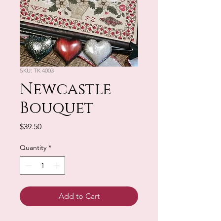
SKU: TK 4003
Newcastle
Bouquet
Price
$39.50
Quantity
*
Add to Cart