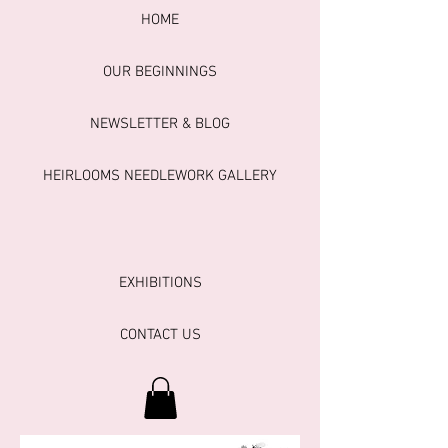
HOME
OUR BEGINNINGS
NEWSLETTER & BLOG
HEIRLOOMS NEEDLEWORK GALLERY
EXHIBITIONS
CONTACT US