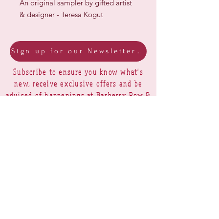
An original sampler by gifted artist
& designer - Teresa Kogut
Sign up for our Newsletter & Blog
Subscribe to ensure you know what's
new, receive exclusive offers and be
advised of happenings at Barberry Row &
Heirlooms
Barberry Row Needlework Designs -
Reproduction samplers,
original samplers and decorative
stitch designs
OPENING HOURS
SHIPPING