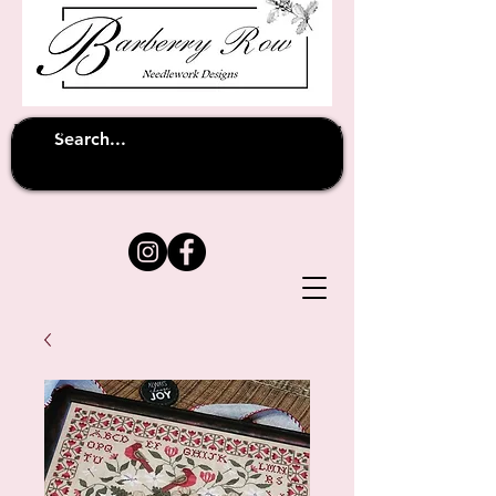
Unfortunately shipping overseas
(except
has been suspended until
to Australia)
further notice