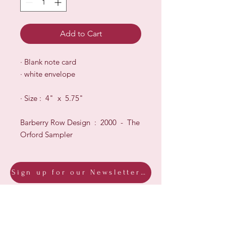
Add to Cart
·
B
lank note card
·
white envelope
·
Size : 4" x 5.75"
Barberry Row Design : 2000 - The
Orford Sampler
Sign up for our Newsletter & Blog
Subscribe to ensure you know what's
new, receive exclusive offers and be
advised of happenings at Barberry Row &