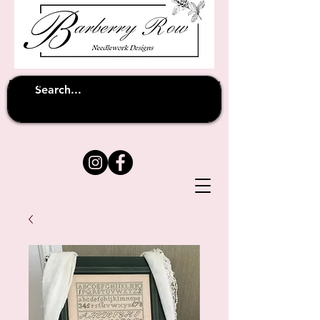
Unfortunately shipping overseas
(except
has been suspended until
to Australia)
further notice