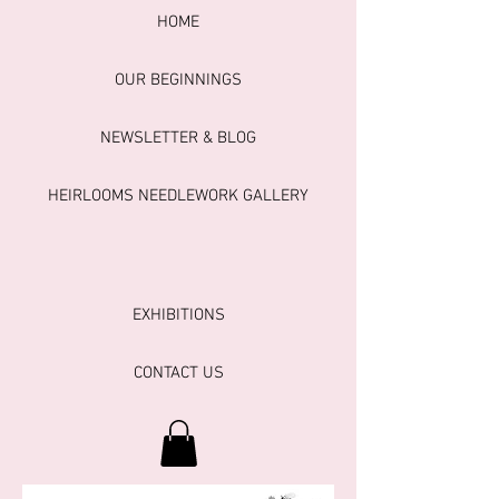
HOME
OUR BEGINNINGS
NEWSLETTER & BLOG
HEIRLOOMS NEEDLEWORK GALLERY
EXHIBITIONS
CONTACT US