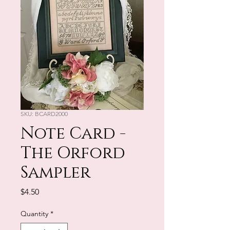
SKU: BCARD2000
Note Card -
The Orford
Sampler
Price
$4.50
Quantity
*