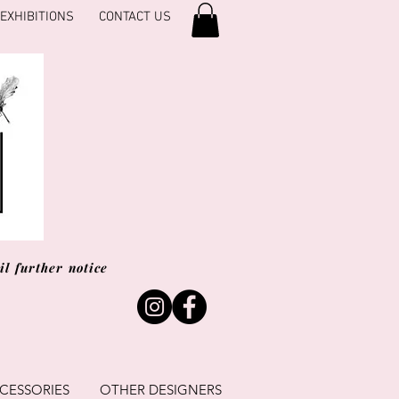
EXHIBITIONS
CONTACT US
l further notice
CESSORIES
OTHER DESIGNERS