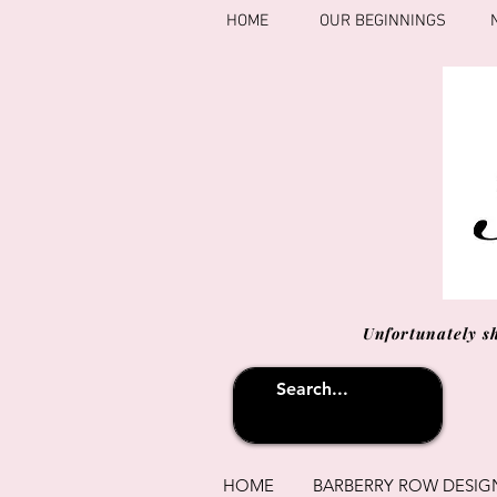
HOME
OUR BEGINNINGS
Unfortunately s
HOME
BARBERRY ROW DESIG