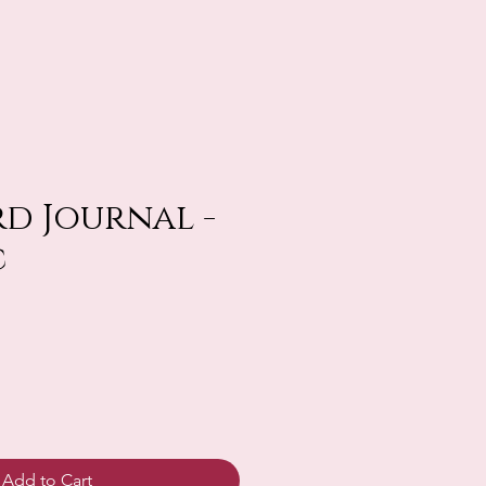
d Journal -
c
Add to Cart