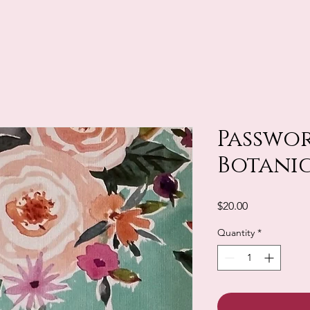
Passwor
Botani
Price
$20.00
Quantity
*