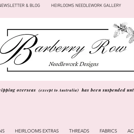
NEWSLETTER & BLOG
HEIRLOOMS NEEDLEWORK GALLERY
hipping overseas
has been suspended unti
(except to Australia)
NS
HEIRLOOMS EXTRAS
THREADS
FABRICS
AC