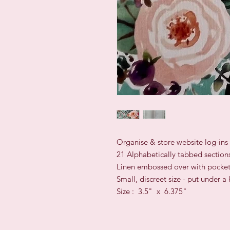
Organise & store website log-in
21 Alphabetically tabbed section
Linen embossed over with pocket
Small, discreet size - put under 
Size : 3.5" x 6.375"