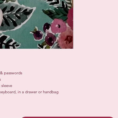
s & passwords
s
 sleeve
a keyboard, in a drawer or handbag