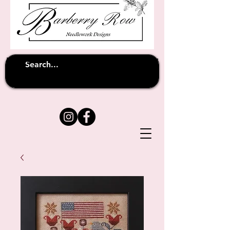
Unfortunately shipping overseas
(except
has been suspended until
to Australia)
further notice