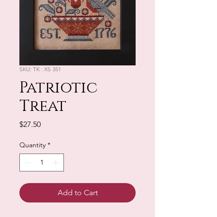
SKU: TK : XS 351
Patriotic
Treat
Price
$27.50
Quantity
*
Add to Cart