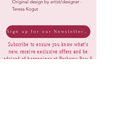
Original design by artist/designer -
Teresa Kogut
Sign up for our Newsletter & Blog
Subscribe to ensure you know what's
new, receive exclusive offers and be
advised of happenings at Barberry Row &
Heirlooms
Barberry Row Needlework Designs -
Reproduction samplers,
original samplers and decorative
stitch designs
OPENING HOURS
SHIPPING