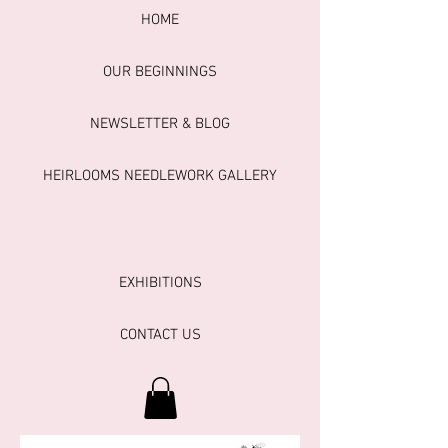
HOME
OUR BEGINNINGS
NEWSLETTER & BLOG
HEIRLOOMS NEEDLEWORK GALLERY
EXHIBITIONS
CONTACT US