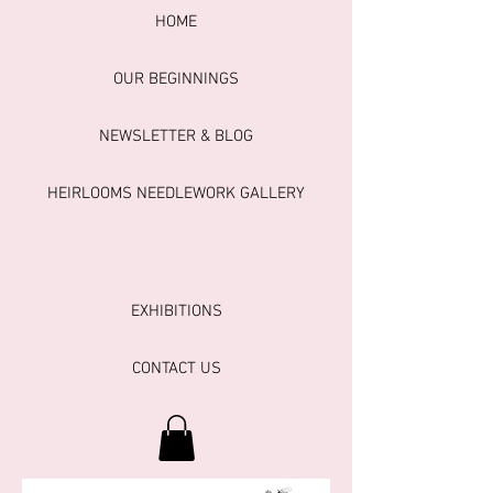
HOME
OUR BEGINNINGS
NEWSLETTER & BLOG
HEIRLOOMS NEEDLEWORK GALLERY
EXHIBITIONS
CONTACT US