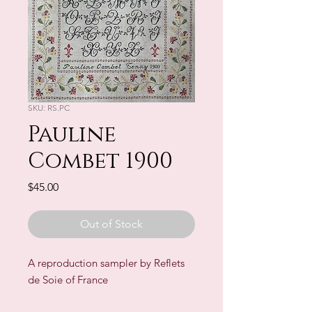
SKU: RS.PC
Pauline
Combet 1900
Price
$45.00
Out of Stock
A reproduction sampler by Reflets
de Soie of France