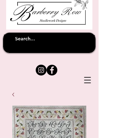
Unfortunately shipping overseas
(except
has been suspended until
to Australia)
further notice