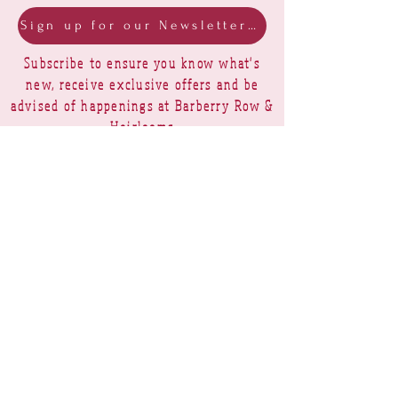
Sign up for our Newsletter & Blog
Subscribe to ensure you know what's
new, receive exclusive offers and be
advised of happenings at Barberry Row &
Heirlooms
Barberry Row Needlework Designs -
Reproduction samplers,
original samplers and decorative
stitch designs
OPENING HOURS
SHIPPING
PAYMENTS