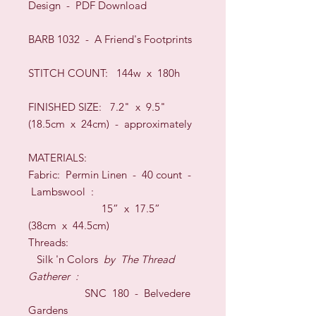
Design - PDF Download
BARB 1032 - A Friend's Footprints
STIT
CH COUNT: 144w x 180h
FINISHED SIZE:
7.2" x 9.5"
(18.5cm x 24cm) -
approximately
MATERIALS:
Fabric: Permin
Linen -
40
count
-
Lambswool
:
15” x 17.5”
(
38c
m x 44.5
cm)
Threads:
Silk 'n Colors
by
The Thread
Gatherer
:
SNC 180 - Belvedere
Gardens