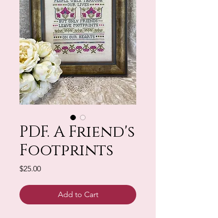
PDF. A Friend's
Footprints
Price
$25.00
Add to Cart