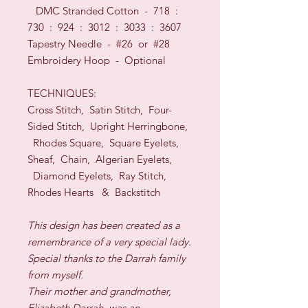
DMC Stranded Cotton - 718 :
730 : 924 : 3012 : 3033 : 3607
Tapestry Needle - #26
or
#28
Embroidery Hoop -
O
ptional
TECHNI
QUES:
Cross Stitch, Satin Stitch, Four-
Sided Stitch, Upright Herringbone,
Rhodes Square, Square Eyelets,
Sheaf, Chain, Algerian Eyelets,
Diamond Eyelets, Ray Stitch,
Rhodes Hearts
& Backstitch
This design has been created as a
remembrance of a very special lady.
Special thanks to the Darrah family
from myself.
Their mother and grandmother,
Elizabeth Darrah, was an