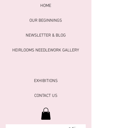
HOME
OUR BEGINNINGS
NEWSLETTER & BLOG
HEIRLOOMS NEEDLEWORK GALLERY
EXHIBITIONS
CONTACT US