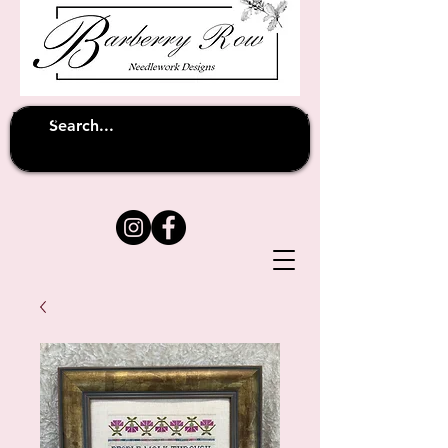
Unfortunately shipping overseas
(except
has been suspended until
to Australia)
further notice