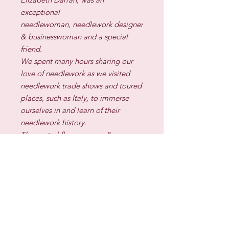
exceptional
needlewoman, needlework designer
& businesswoman and a special
friend.
We spent many hours sharing our
love of needlework as we visited
needlework trade shows and toured
places, such as Italy, to immerse
ourselves in and learn of their
needlework history.
The central flower, acorn &
carnation motif in this design is one
used
by Elizabeth in one of her designs
and which the family have given me
permission to use in this design for
your stitching enjoyment.