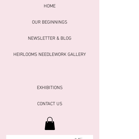
HOME
OUR BEGINNINGS
NEWSLETTER & BLOG
HEIRLOOMS NEEDLEWORK GALLERY
EXHIBITIONS
CONTACT US