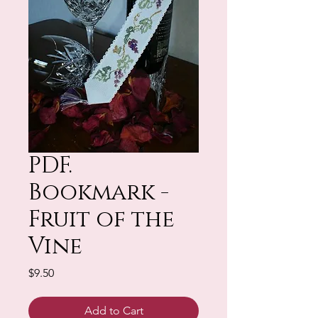
PDF.
Bookmark -
Fruit of the
Vine
Price
$9.50
Add to Cart