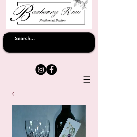
Unfortunately shipping overseas
(except
has been suspended until
to Australia)
further notice