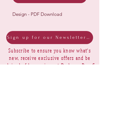
Design - PDF Download
Sign up for our Newsletter & Blog
Subscribe to ensure you know what's
new, receive exclusive offers and be
advised of happenings at Barberry Row &
Heirlooms
Barberry Row Needlework Designs -
Reproduction samplers,
original samplers and decorative
stitch designs
OPENING HOURS