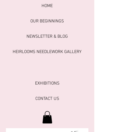
HOME
OUR BEGINNINGS
NEWSLETTER & BLOG
HEIRLOOMS NEEDLEWORK GALLERY
EXHIBITIONS
CONTACT US