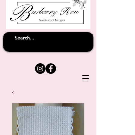
Unfortunately shipping overseas
(except
has been suspended until
to Australia)
further notice