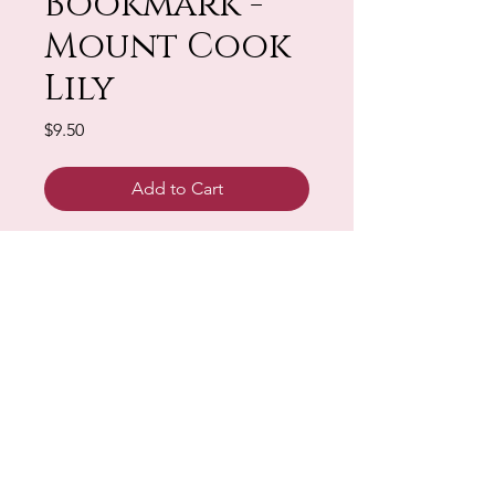
Bookmark -
Mount Cook
Lily
Price
$9.50
Add to Cart
Design - PDF Download
Sign up for our Newsletter & Blog
Subscribe to ensure you know what's
new, receive exclusive offers and be
advised of happenings at Barberry Row &
Heirlooms