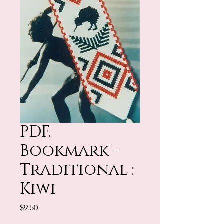
PDF.
Bookmark -
Traditional :
Kiwi
Price
$9.50