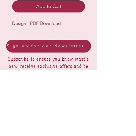
Add to Cart
Design - PDF Download
Sign up for our Newsletter & Blog
Subscribe to ensure you know what's
new, receive exclusive offers and be
advised of happenings at Barberry Row &
Heirlooms
Barberry Row Needlework Designs -
Reproduction samplers,
original samplers and decorative
stitch designs
OPENING HOURS