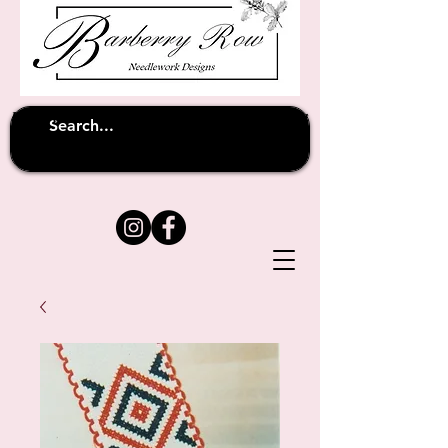
Unfortunately shipping overseas
(except
has been suspended until
to Australia)
further notice