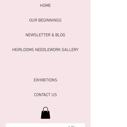
HOME
OUR BEGINNINGS
NEWSLETTER & BLOG
HEIRLOOMS NEEDLEWORK GALLERY
EXHIBITIONS
CONTACT US