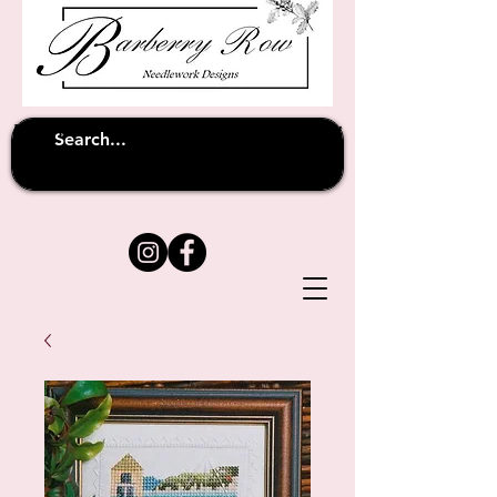
Unfortunately shipping overseas
(except
has been suspended until
to Australia)
further notice