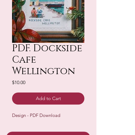
PDF. Dockside
Cafe
Wellington
Price
$10.00
Add to Cart
Design - PDF Download