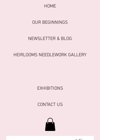
HOME
OUR BEGINNINGS
NEWSLETTER & BLOG
HEIRLOOMS NEEDLEWORK GALLERY
EXHIBITIONS
CONTACT US