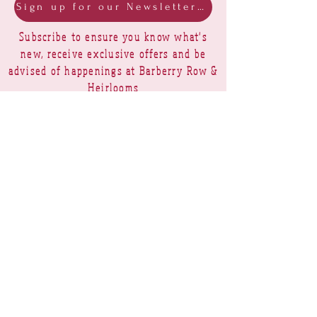
Sign up for our Newsletter & Blog
Subscribe to ensure you know what's
new, receive exclusive offers and be
advised of happenings at Barberry Row &
Heirlooms
Barberry Row Needlework Designs -
Reproduction samplers,
original samplers and decorative
stitch designs
OPENING HOURS
SHIPPING
PAYMENTS