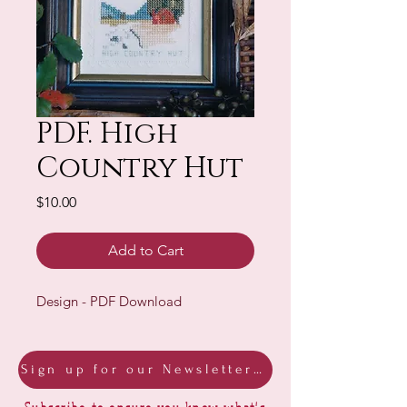
PDF. High
Country Hut
Price
$10.00
Add to Cart
Design - PDF Download
Sign up for our Newsletter & Blog