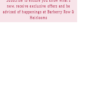
Subscribe to ensure you know what's
new, receive exclusive offers and be
advised of happenings at Barberry Row &
Heirlooms
Barberry Row Needlework Designs -
Reproduction samplers,
original samplers and decorative
stitch designs
OPENING HOURS
SHIPPING
PAYMENTS
Barberry Row & Heirlooms ~ 9 Cumberland