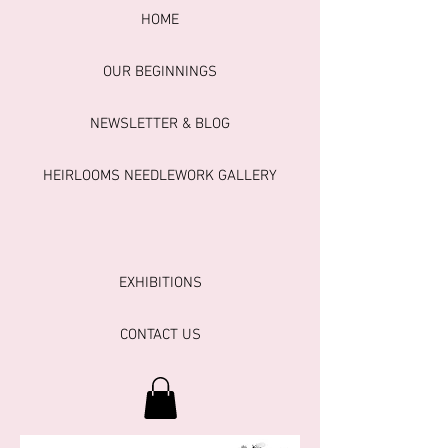
HOME
OUR BEGINNINGS
NEWSLETTER & BLOG
HEIRLOOMS NEEDLEWORK GALLERY
EXHIBITIONS
CONTACT US