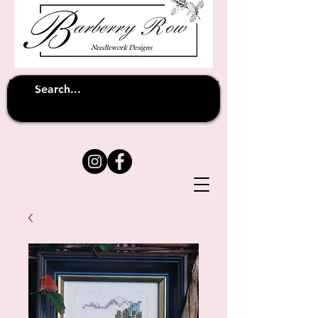
Unfortunately shipping overseas
(except
has been suspended until
to Australia)
further notice