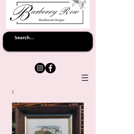
Unfortunately shipping overseas
(except
has been suspended until
to Australia)
further notice