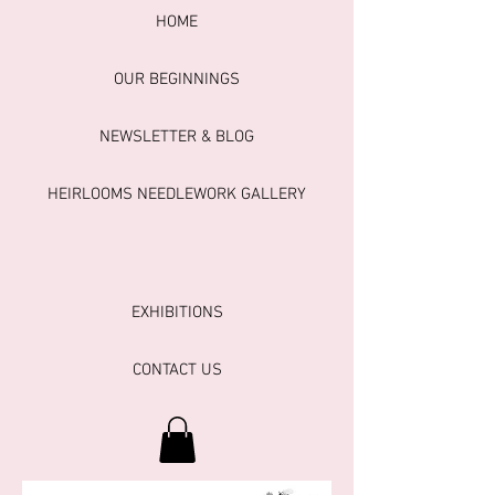
HOME
OUR BEGINNINGS
NEWSLETTER & BLOG
HEIRLOOMS NEEDLEWORK GALLERY
EXHIBITIONS
CONTACT US