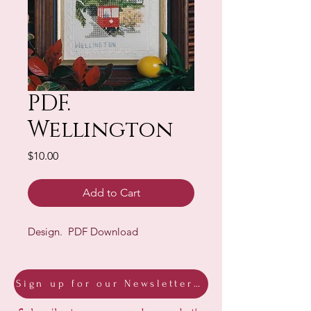
PDF.
Wellington
Price
$10.00
Add to Cart
Design. PDF Download
Sign up for our Newsletter & Blog