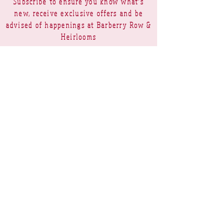
Subscribe to ensure you know what's
new, receive exclusive offers and be
advised of happenings at Barberry Row &
Heirlooms
Barberry Row Needlework Designs -
Reproduction samplers,
original samplers and decorative
stitch designs
OPENING HOURS
SHIPPING
PAYMENTS
Barberry Row & Heirlooms ~ 9 Cumberland