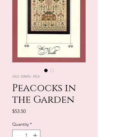
SKU: WMN : PEA
Peacocks in
the Garden
Price
$53.50
Quantity
*