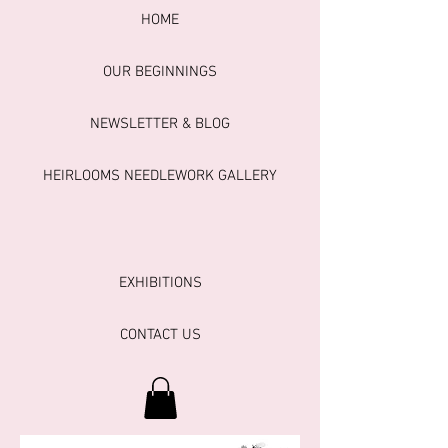
HOME
OUR BEGINNINGS
NEWSLETTER & BLOG
HEIRLOOMS NEEDLEWORK GALLERY
EXHIBITIONS
CONTACT US