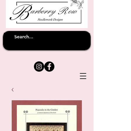
Unfortunately shipping overseas
(except
has been suspended until
to Australia)
further notice