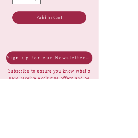
Add to Cart
Sign up for our Newsletter & Blog
Subscribe to ensure you know what's
new, receive exclusive offers and be
advised of happenings at Barberry Row &
Heirlooms
Barberry Row Needlework Designs -
Reproduction samplers,
original samplers and decorative
stitch designs