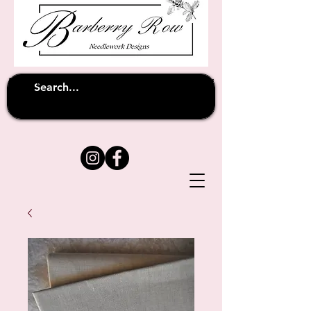
Unfortunately shipping overseas
(except
has been suspended until
to Australia)
further notice