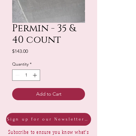
Permin - 35 &
40 count
Price
$143.00
Quantity
*
Add to Cart
Sign up for our Newsletter & Blog
Subscribe to ensure you know what's