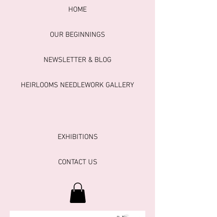
HOME
OUR BEGINNINGS
NEWSLETTER & BLOG
HEIRLOOMS NEEDLEWORK GALLERY
EXHIBITIONS
CONTACT US