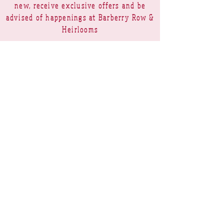
new, receive exclusive offers and be
advised of happenings at Barberry Row &
Heirlooms
Barberry Row Needlework Designs -
Reproduction samplers,
original samplers and decorative
stitch designs
OPENING HOURS
SHIPPING
PAYMENTS
Barberry Row & Heirlooms ~ 9 Cumberland