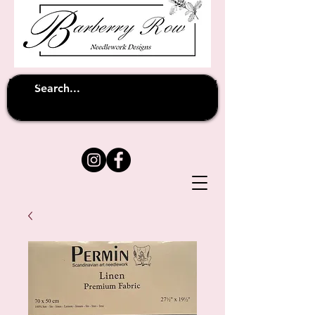
Unfortunately shipping overseas
(except
has been suspended until
to Australia)
further notice