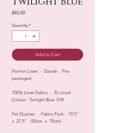
Twilight Blue
Price
$45.00
Quantity
*
Add to Cart
Permin Linen - Danish : Pre-
packaged
100% Linen Fabric : 32 count
Colour: Twilight Blue. 018
Fat Quarter - Fabric Pack : 19.5"
x 27.5" (50cm x 70cm)