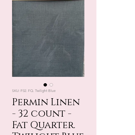
SKU: P32. FQ. Twilight Blue
Permin Linen
- 32 count -
Fat Quarter.