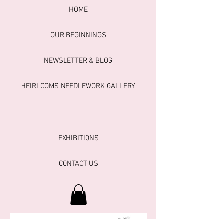
HOME
OUR BEGINNINGS
NEWSLETTER & BLOG
HEIRLOOMS NEEDLEWORK GALLERY
EXHIBITIONS
CONTACT US