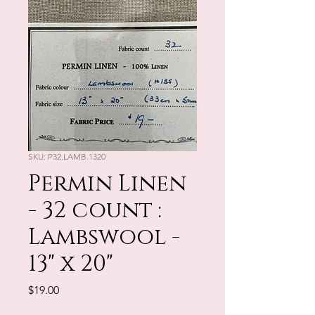
SKU: P32.LAMB.1320
Permin Linen
- 32 count :
Lambswool -
13" x 20"
Price
$19.00