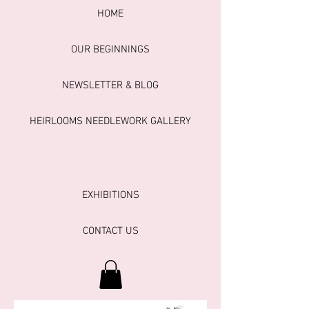
HOME
OUR BEGINNINGS
NEWSLETTER & BLOG
HEIRLOOMS NEEDLEWORK GALLERY
EXHIBITIONS
CONTACT US