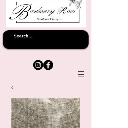
Unfortunately shipping overseas
(except
has been suspended until
to Australia)
further notice