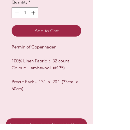
Quantity
*
Add to Cart
Permin of Copenhagen
100% Linen Fabric : 32 count
Colour: Lambswool (#135)
Precut Pack - 13" x 20" (33cm x
50cm)
Sign up for our Newsletter & Blog