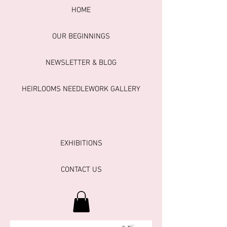
HOME
OUR BEGINNINGS
NEWSLETTER & BLOG
HEIRLOOMS NEEDLEWORK GALLERY
EXHIBITIONS
CONTACT US