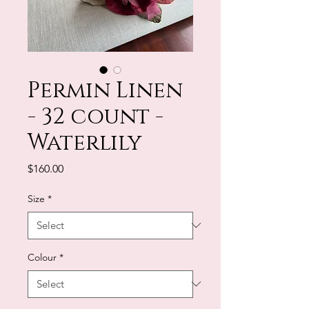
Permin Linen
- 32 count -
Waterlily
Price
$160.00
Size
*
Colour
*