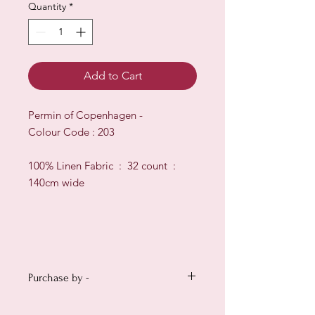
Quantity
*
Add to Cart
Permin of Copenhagen -
Colour Code : 203
100% Linen Fabric : 32 count :
140cm wide
Purchase by -
Small : 12" x 14" (30cm x 35cm)