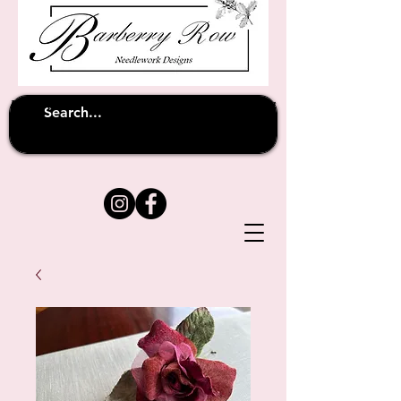
Unfortunately shipping overseas
(except
has been suspended until
to Australia)
further notice