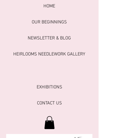
HOME
OUR BEGINNINGS
NEWSLETTER & BLOG
HEIRLOOMS NEEDLEWORK GALLERY
EXHIBITIONS
CONTACT US