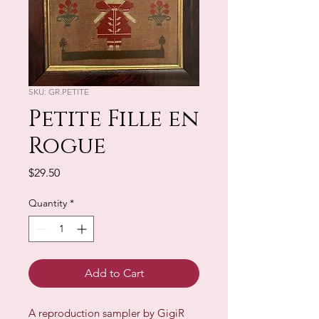
SKU: GR.PETITE
Petite Fille en
Rogue
Price
$29.50
Quantity
*
Add to Cart
A reproduction sampler by GigiR