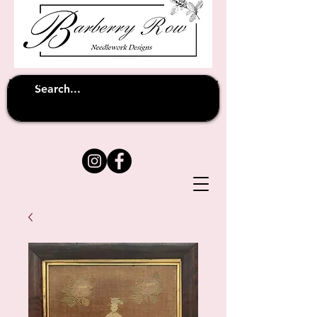
Unfortunately shipping overseas
(except
has been suspended until
to Australia)
further notice