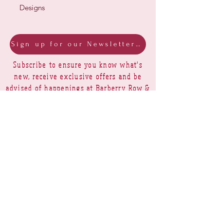
Designs
Sign up for our Newsletter & Blog
Subscribe to ensure you know what's
new, receive exclusive offers and be
advised of happenings at Barberry Row &
Heirlooms
Barberry Row Needlework Designs -
Reproduction samplers,
original samplers and decorative
stitch designs
OPENING HOURS
SHIPPING