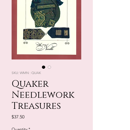
SKU: WMN : QUAK
Quaker
Needlework
Treasures
Price
$37.50
Quantity
*