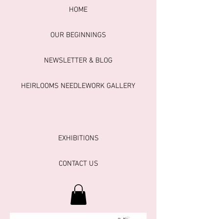
HOME
OUR BEGINNINGS
NEWSLETTER & BLOG
HEIRLOOMS NEEDLEWORK GALLERY
EXHIBITIONS
CONTACT US