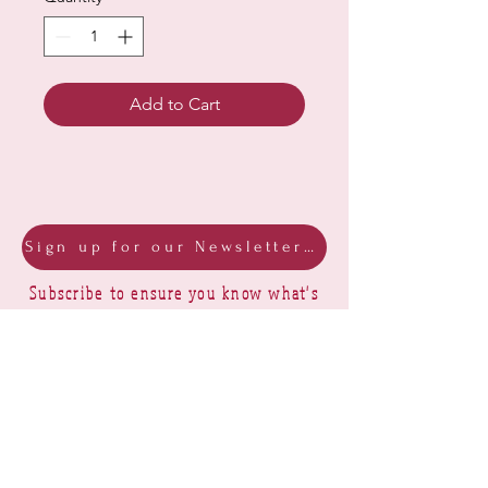
Add to Cart
Sign up for our Newsletter & Blog
Subscribe to ensure you know what's
new, receive exclusive offers and be
advised of happenings at Barberry Row &
Heirlooms
Barberry Row Needlework Designs -
Reproduction samplers,
original samplers and decorative