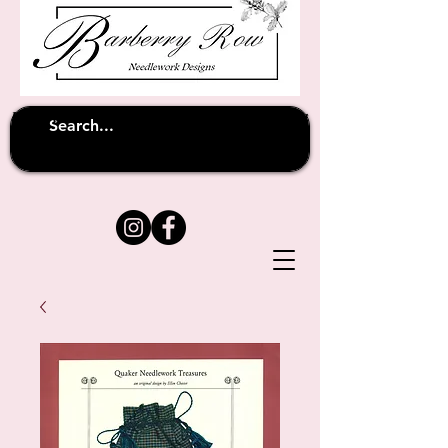
Unfortunately shipping overseas
(except
has been suspended until
to Australia)
further notice