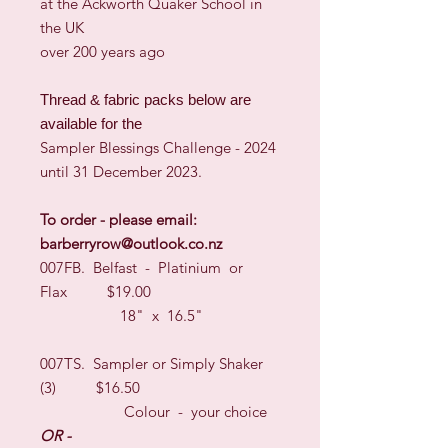
at the Ackworth Quaker School in
the UK
over 200 years ago
Thread & fabric packs below are
available for the
Sampler Blessings Challenge - 2024
until 31 December 2023.
To order - please email:
barberryrow@outlook.co.nz
007FB. Belfast - Platinium or
Flax $19.00
18" x 16.5"
007TS. Sampler or Simply Shaker
(3) $16.50
Colour - your choice
OR -