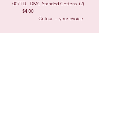
007TD. DMC Standed Cottons (2)
$4.00
Colour - your choice
Sign up for our Newsletter & Blog
Subscribe to ensure you know what's
new, receive exclusive offers and be
advised of happenings at Barberry Row &
Heirlooms
Barberry Row Needlework Designs -
Reproduction samplers,
original samplers and decorative
stitch designs
OPENING HOURS