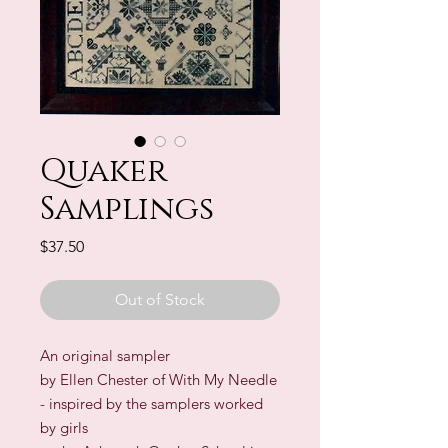
Quaker
Samplings
Price
$37.50
Out of Stock
An original sampler
by Ellen Chester of With My Needle
- inspired by the samplers worked
by girls