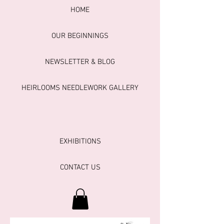
HOME
OUR BEGINNINGS
NEWSLETTER & BLOG
HEIRLOOMS NEEDLEWORK GALLERY
EXHIBITIONS
CONTACT US