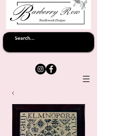
Unfortunately shipping overseas
(except
has been suspended until
to Australia)
further notice