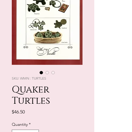
SKU: WMN : TURTLES
Quaker
Turtles
Price
$46.50
Quantity
*