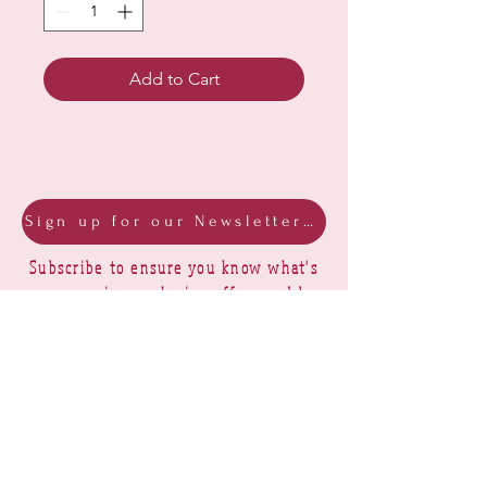
Add to Cart
Sign up for our Newsletter & Blog
Subscribe to ensure you know what's
new, receive exclusive offers and be
advised of happenings at Barberry Row &
Heirlooms
Barberry Row Needlework Designs -
Reproduction samplers,
original samplers and decorative
stitch designs