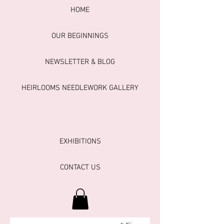
HOME
OUR BEGINNINGS
NEWSLETTER & BLOG
HEIRLOOMS NEEDLEWORK GALLERY
EXHIBITIONS
CONTACT US