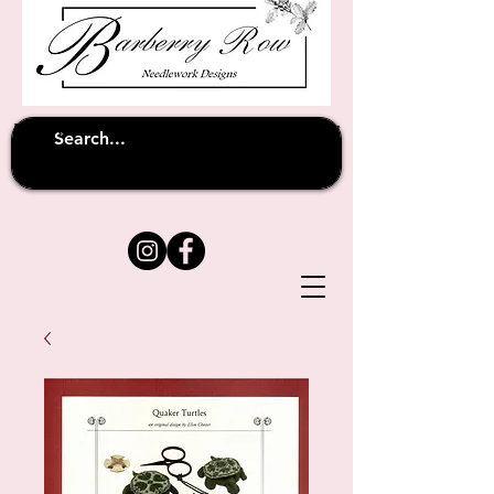
Unfortunately shipping overseas
(except
has been suspended until
to Australia)
further notice