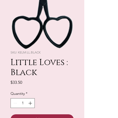
SKU: KELM:LL.BLACK
Little Loves :
Black
Price
$33.50
Quantity
*