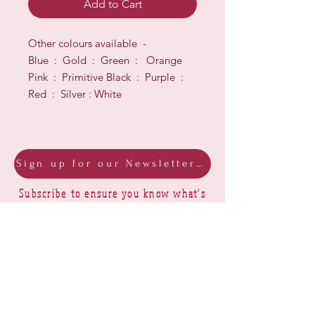
Add to Cart
Other colours available -
Blue : Gold : Green : Orange
Pink : Primitive Black : Purple :
Red : Silver : White
Sign up for our Newsletter & Blog
Subscribe to ensure you know what's
new, receive exclusive offers and be
advised of happenings at Barberry Row &
Heirlooms
Barberry Row Needlework Designs -
Reproduction samplers,
original samplers and decorative