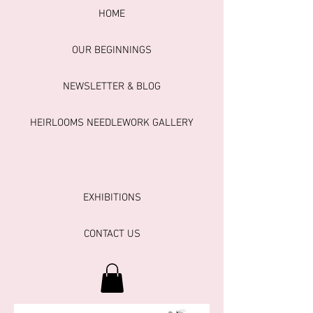
HOME
OUR BEGINNINGS
NEWSLETTER & BLOG
HEIRLOOMS NEEDLEWORK GALLERY
EXHIBITIONS
CONTACT US