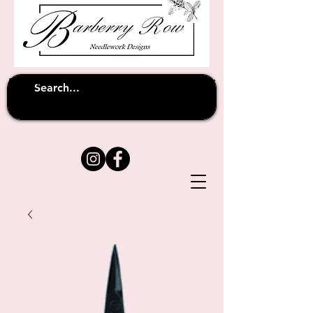
Unfortunately shipping overseas
(except
has been suspended until
to Australia)
further notice